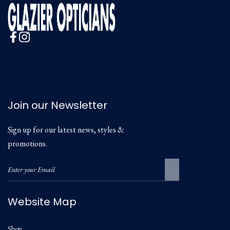
Join our Newsletter
Sign up for our latest news, styles &
promotions.
Website Map
Shop