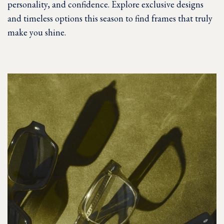
personality, and confidence. Explore exclusive designs
and timeless options this season to find frames that truly
make you shine.