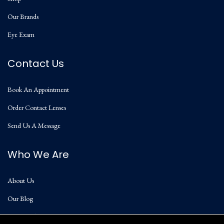
Our Brands
Eye Exam
Contact Us
Book An Appointment
Order Contact Lenses
Send Us A Message
Who We Are
About Us
Our Blog
Privacy Policy