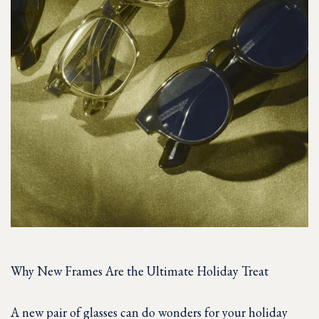
Why New Frames Are the Ultimate Holiday Treat
A new pair of glasses can do wonders for your holiday