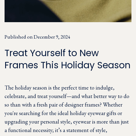
Published on December 9, 2024
Treat Yourself to New
Frames This Holiday Season
The holiday season is the perfect time to indulge,
celebrate, and treat yourself—and what better way to do
so than with a fresh pair of designer frames? Whether
you're searching for the ideal holiday eyewear gifts or
upgrading your personal style, eyewear is more than just
a functional necessity; it’s a statement of style,