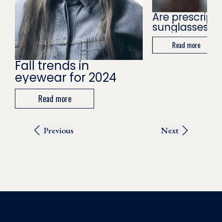
Are prescripti
sunglasses wo
Read more
Fall trends in
eyewear for 2024
Read more
Previous
Next