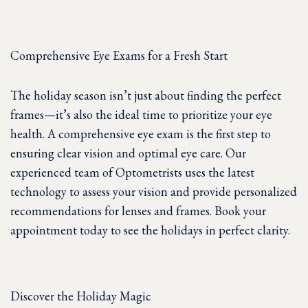
Comprehensive Eye Exams for a Fresh Start
The holiday season isn’t just about finding the perfect
frames—it’s also the ideal time to prioritize your eye
health. A comprehensive eye exam is the first step to
ensuring clear vision and optimal eye care. Our
experienced team of Optometrists uses the latest
technology to assess your vision and provide personalized
recommendations for lenses and frames. Book your
appointment today to see the holidays in perfect clarity.
Discover the Holiday Magic