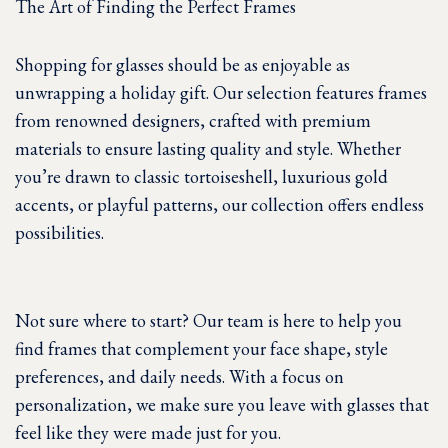
The Art of Finding the Perfect Frames
Shopping for glasses should be as enjoyable as
unwrapping a holiday gift. Our selection features frames
from renowned designers, crafted with premium
materials to ensure lasting quality and style. Whether
you’re drawn to classic tortoiseshell, luxurious gold
accents, or playful patterns, our collection offers endless
possibilities.
Not sure where to start? Our team is here to help you
find frames that complement your face shape, style
preferences, and daily needs. With a focus on
personalization, we make sure you leave with glasses that
feel like they were made just for you.