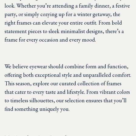
look. Whether you’re attending a family dinner, a festive
party, or simply cozying up for a winter getaway, the
right frames can elevate your entire outfit. From bold
statement pieces to sleek minimalist designs, there’s a
frame for every occasion and every mood.
We believe eyewear should combine form and function,
offering both exceptional style and unparalleled comfort.
This season, explore our curated collection of frames
that cater to every taste and lifestyle. From vibrant colors
to timeless silhouettes, our selection ensures that you’ll
find something uniquely you.