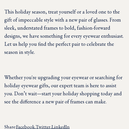
This holiday season, treat yourself or a loved one to the
gift of impeccable style with a new pair of glasses. From
sleek, understated frames to bold, fashion-forward
designs, we have something for every eyewear enthusiast.
Let us help you find the perfect pair to celebrate the
season in style.
Whether you're upgrading your eyewear or searching for
holiday eyewear gifts, our expert team is here to assist
you. Don’t wait—start your holiday shopping today and
see the difference a new pair of frames can make.
Share:
Facebook,
Twitter,
LinkedIn