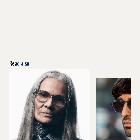
Read also