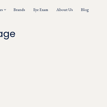
es
Brands
Eye Exam
About Us
Blog
age