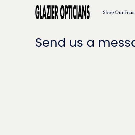
Shop Our Fram
Send us a mess