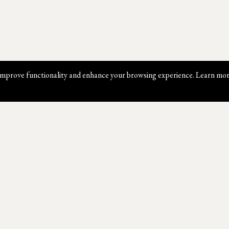
mprove functionality and enhance your browsing experience. Learn mor
Website Map
Contact Us
W