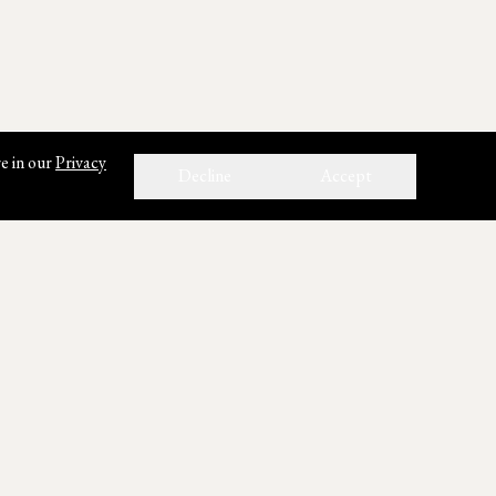
e in our
Privacy
Decline
Accept
ho We Are