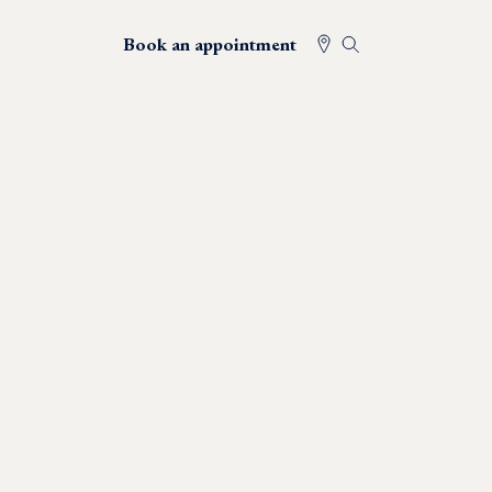
Book an appointment