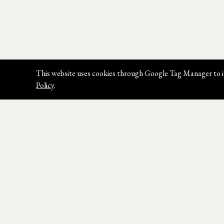
This website uses cookies through Google Tag Manager to i
Policy
.
Join our Newsletter
Sign up for our latest news, styles &