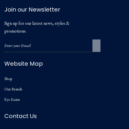
Join our Newsletter
Sign up for our latest news, styles &
promotions.
Website Map
Shop
Our Brands
Eye Exam
Contact Us