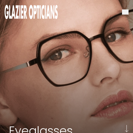
Eyeglasses