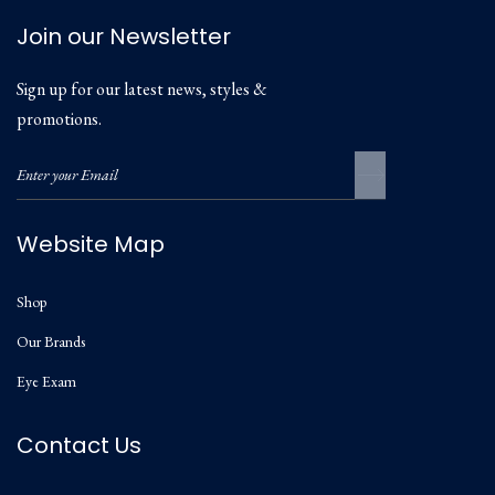
Join our Newsletter
Sign up for our latest news, styles &
promotions.
Website Map
Shop
Our Brands
Eye Exam
Contact Us