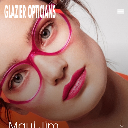
Maui Jim