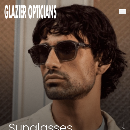
Sunglasses