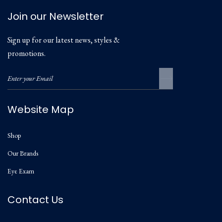
Join our Newsletter
Sign up for our latest news, styles &
promotions.
Website Map
Shop
Our Brands
Eye Exam
Contact Us