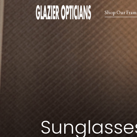
Shop Our Fram
Sunglasse