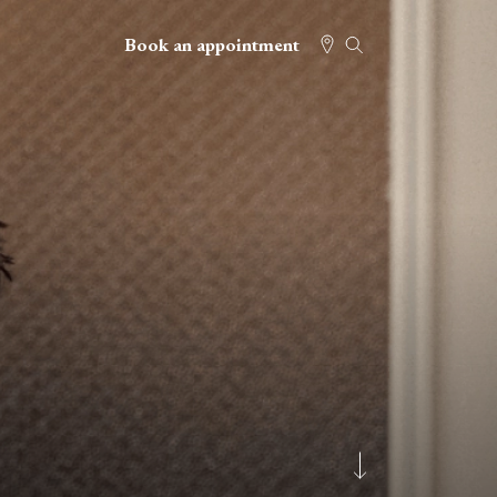
Book an appointment