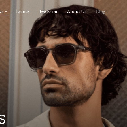
es
Brands
Eye Exam
About Us
Blog
s