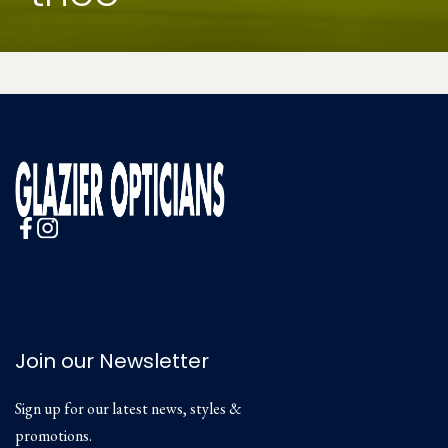
Join our Newsletter
Sign up for our latest news, styles &
promotions.