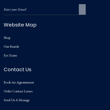
Website Map
Shop
Our Brands
Eye Exam
Contact Us
Book An Appointment
Order Contact Lenses
Send Us A Message