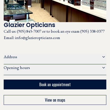
Glazier Opticians
Call us:
(905) 845-7007 or to book an eye exam (905) 338-0377
Email:
info@glazieropticians.com
Address
Opening hours
Book an appointment
View on maps