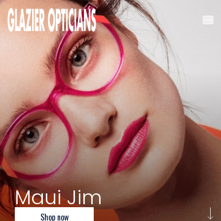
Maui Jim
Shop now