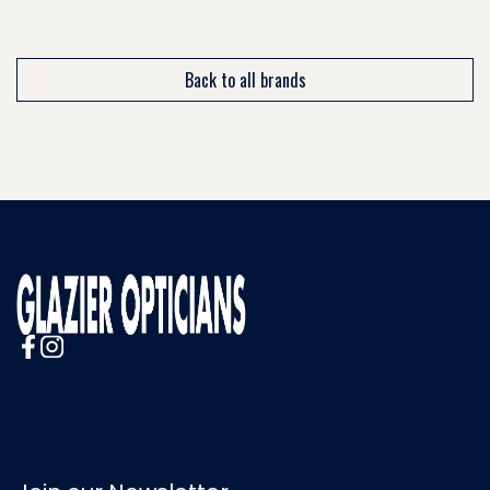
Back to all brands