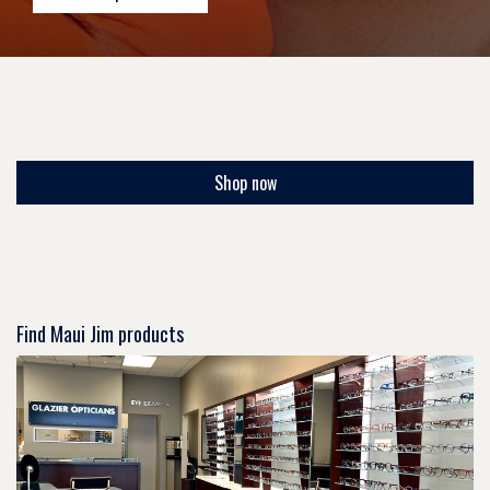
Shop now
Find Maui Jim products