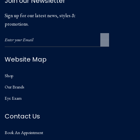
Join our Newsletter
Sign up for our latest news, styles &
promotions.
Website Map
Shop
Our Brands
Eye Exam
Contact Us
Book An Appointment