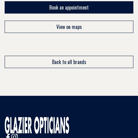
Book an appointment
View on maps
Back to all brands