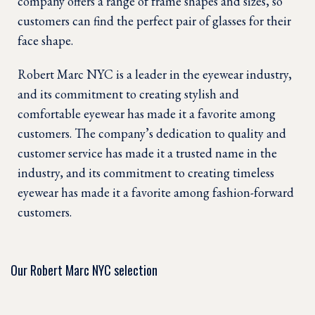
company offers a range of frame shapes and sizes, so
customers can find the perfect pair of glasses for their
face shape.
Robert Marc NYC is a leader in the eyewear industry,
and its commitment to creating stylish and
comfortable eyewear has made it a favorite among
customers. The company’s dedication to quality and
customer service has made it a trusted name in the
industry, and its commitment to creating timeless
eyewear has made it a favorite among fashion-forward
customers.
Our Robert Marc NYC selection