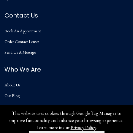
Contact Us
Book An Appointment
Order Contact Lenses
Send Us A Message
Who We Are
About Us
Our Blog
Privacy Policy
This website uses cookies through Google Tag Manager to
improve functionality and enhance your browsing experience.
Learn more in our
Privacy Policy
.