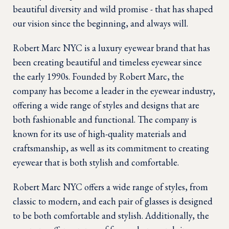
beautiful diversity and wild promise - that has shaped
our vision since the beginning, and always will.
Robert Marc NYC is a luxury eyewear brand that has
been creating beautiful and timeless eyewear since
the early 1990s. Founded by Robert Marc, the
company has become a leader in the eyewear industry,
offering a wide range of styles and designs that are
both fashionable and functional. The company is
known for its use of high-quality materials and
craftsmanship, as well as its commitment to creating
eyewear that is both stylish and comfortable.
Robert Marc NYC offers a wide range of styles, from
classic to modern, and each pair of glasses is designed
to be both comfortable and stylish. Additionally, the