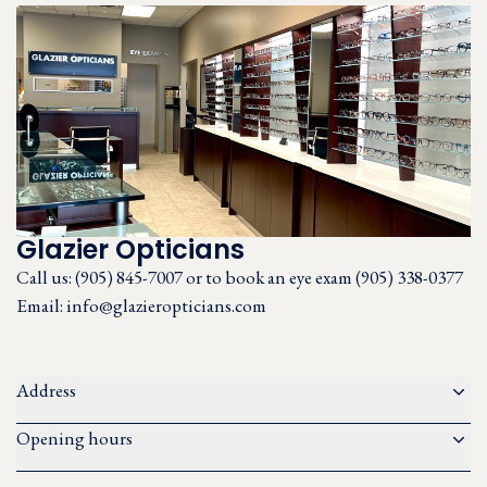
Glazier Opticians
Call us:
(905) 845-7007 or to book an eye exam (905) 338-0377
Email:
info@glazieropticians.com
Address
Opening hours