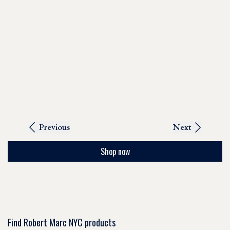
Previous
Next
Shop now
Find Robert Marc NYC products