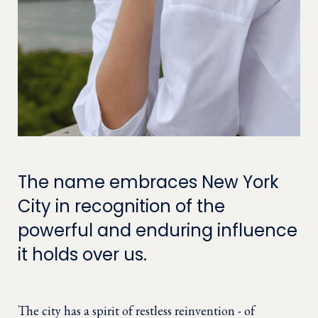
The name embraces New York
City in recognition of the
powerful and enduring influence
it holds over us.
The city has a spirit of restless reinvention - of