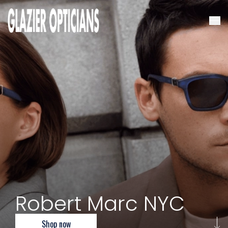
Robert Marc NYC
Shop now