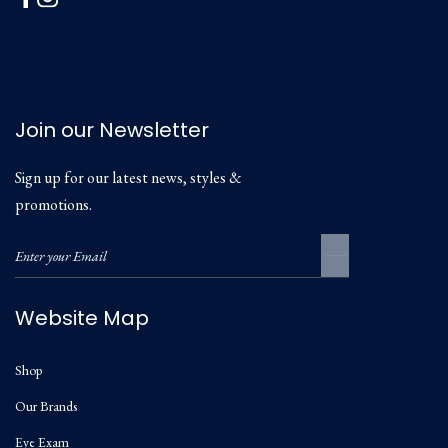
Join our Newsletter
Sign up for our latest news, styles &
promotions.
Website Map
Shop
Our Brands
Eye Exam