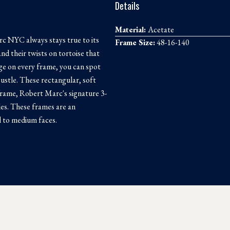
Details
Material:
Acetate
c NYC always stays true to its
Frame Size:
48-16-140
and their twists on tortoise that
nge on every frame, you can spot
tle. These rectangular, soft
frame, Robert Marc's signature 3-
les. These frames are an
ll to medium faces.