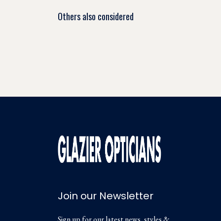
Others also considered
Join our Newsletter
Sign up for our latest news, styles &