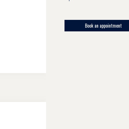
Book an appointment