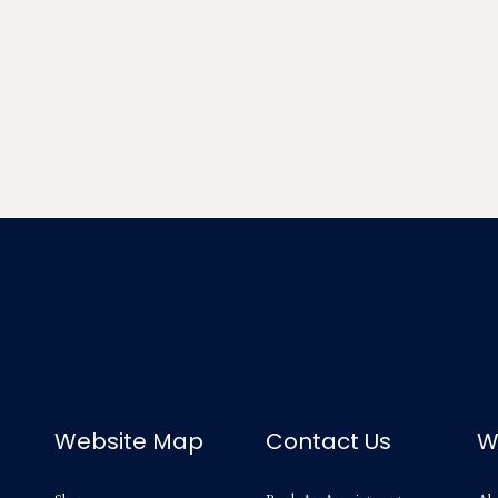
Website Map
Contact Us
W