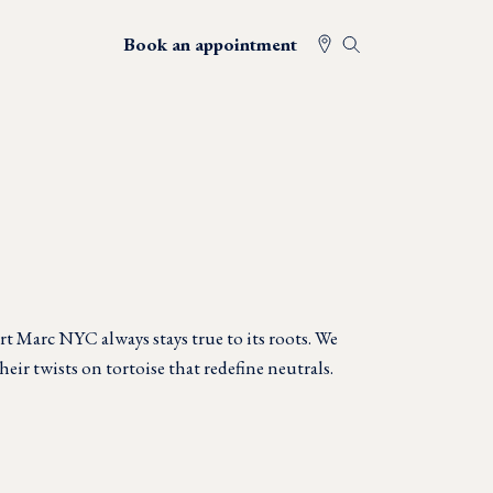
Book an appointment
t Marc NYC always stays true to its roots. We
heir twists on tortoise that redefine neutrals.