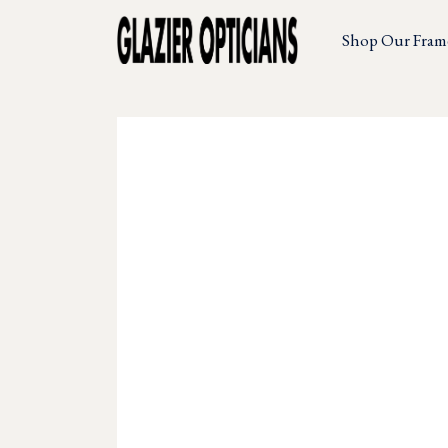
Shop Our Fram