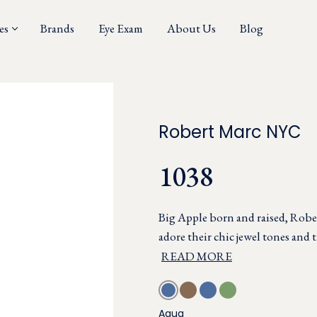
es
Brands
Eye Exam
About Us
Blog
Robert Marc NYC
1038
Big Apple born and raised, Rober
adore their chic jewel tones and t
READ MORE
Aqua