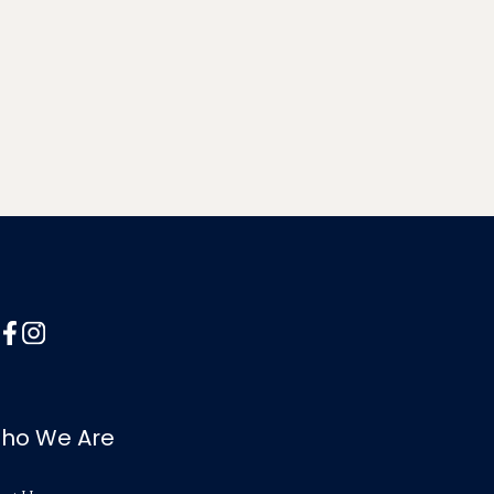
ho We Are