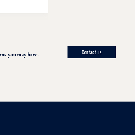
Contact us
ions you may have.