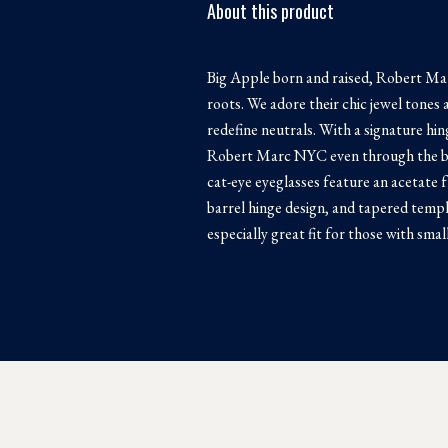
About this product
Big Apple born and raised, Robert Mar
roots. We adore their chic jewel tones 
redefine neutrals. With a signature hi
Robert Marc NYC even through the bus
cat-eye eyeglasses feature an acetate 
barrel hinge design, and tapered temp
especially great fit for those with sma