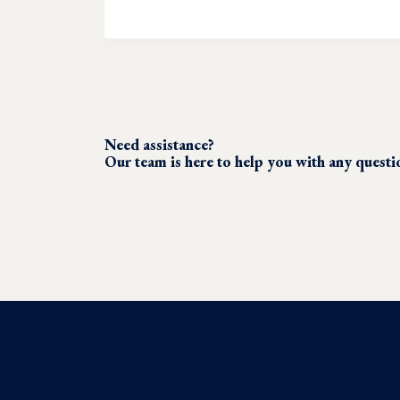
Need assistance?
Our team is here to help you with any quest