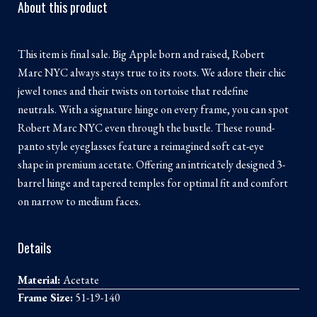
About this product
This item is final sale. Big Apple born and raised, Robert
Marc NYC always stays true to its roots. We adore their chic
jewel tones and their twists on tortoise that redefine
neutrals. With a signature hinge on every frame, you can spot
Robert Marc NYC even through the bustle. These round-
panto style eyeglasses feature a reimagined soft cat-eye
shape in premium acetate. Offering an intricately designed 3-
barrel hinge and tapered temples for optimal fit and comfort
on narrow to medium faces.
Details
Material:
Acetate
Frame Size:
51-19-140