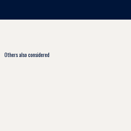
Others also considered