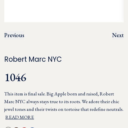
Previous
Next
Robert Marc NYC
1046
This item is final sale. Big Apple born and raised, Robert
Marc NYC always stays true to its roots. We adore their chic
jewel tones and their twists on tortoise that redefine neutrals.
READ MORE