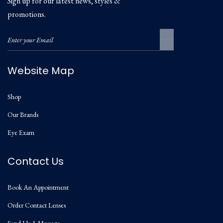
Sign up for our latest news, styles &
promotions.
Website Map
Shop
Our Brands
Eye Exam
Contact Us
Book An Appointment
Order Contact Lenses