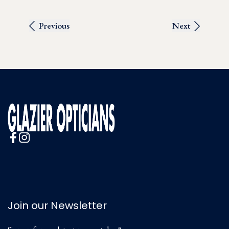
Previous
Next
Join our Newsletter