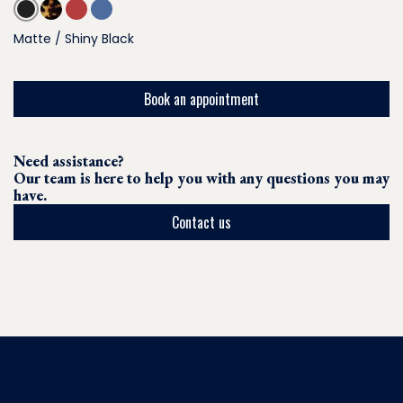
Matte / Shiny Black
Book an appointment
Need assistance?
Our team is here to help you with any questions you may
have.
Contact us