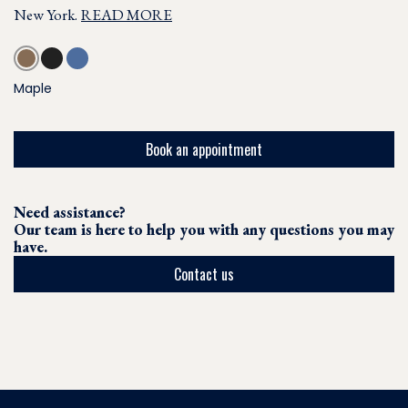
New York.
READ MORE
Maple
Book an appointment
Need assistance?
Our team is here to help you with any questions you may
have.
Contact us