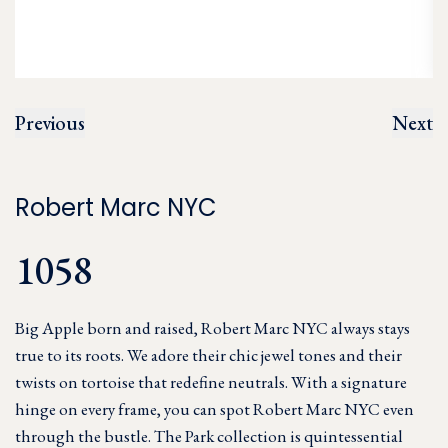
Previous
Next
Robert Marc NYC
1058
Big Apple born and raised, Robert Marc NYC always stays
true to its roots. We adore their chic jewel tones and their
twists on tortoise that redefine neutrals. With a signature
hinge on every frame, you can spot Robert Marc NYC even
through the bustle. The Park collection is quintessential