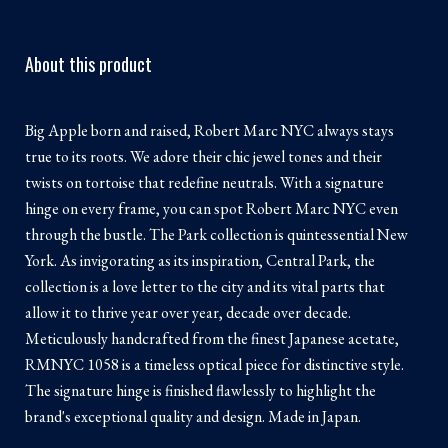
About this product
Big Apple born and raised, Robert Marc NYC always stays
true to its roots. We adore their chic jewel tones and their
twists on tortoise that redefine neutrals. With a signature
hinge on every frame, you can spot Robert Marc NYC even
through the bustle. The Park collection is quintessential New
York. As invigorating as its inspiration, Central Park, the
collection is a love letter to the city and its vital parts that
allow it to thrive year over year, decade over decade.
Meticulously handcrafted from the finest Japanese acetate,
RMNYC 1058 is a timeless optical piece for distinctive style.
The signature hinge is finished flawlessly to highlight the
brand's exceptional quality and design. Made in Japan.