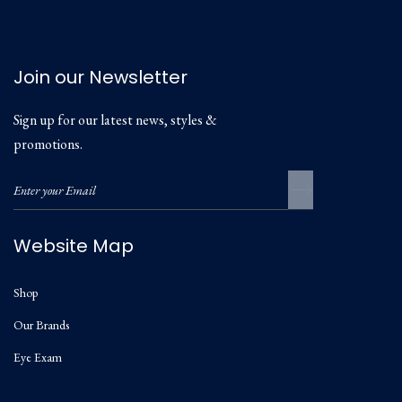
Join our Newsletter
Sign up for our latest news, styles &
promotions.
Website Map
Shop
Our Brands
Eye Exam