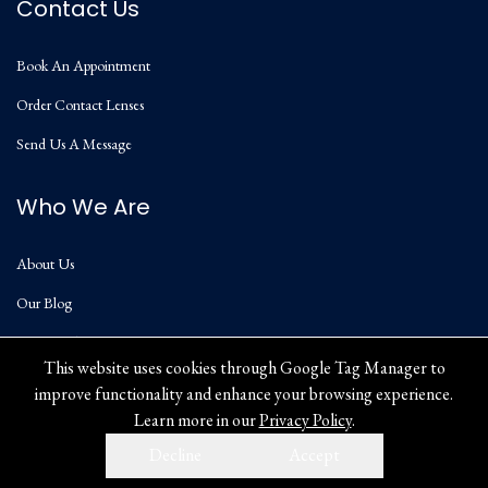
Contact Us
Book An Appointment
Order Contact Lenses
Send Us A Message
Who We Are
About Us
Our Blog
Privacy Policy
This website uses cookies through Google Tag Manager to
improve functionality and enhance your browsing experience.
Learn more in our
Privacy Policy
.
Decline
Accept