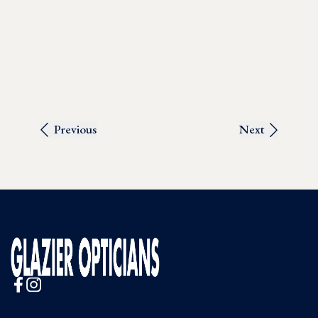
Previous
Next