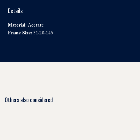
Details
Material:
Acetate
Frame Size:
51-20-145
Others also considered