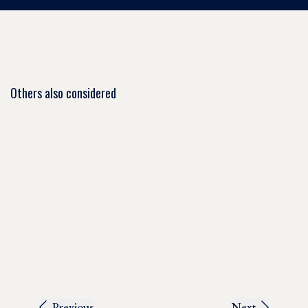
Others also considered
Previous
Next