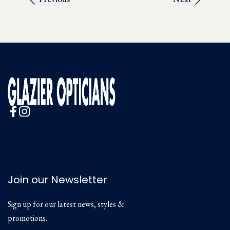
Join our Newsletter
Sign up for our latest news, styles &
promotions.