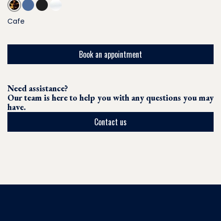
Cafe
Book an appointment
Need assistance?
Our team is here to help you with any questions you may
have.
Contact us