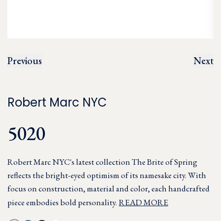
Previous
Next
Robert Marc NYC
5020
Robert Marc NYC's latest collection The Brite of Spring
reflects the bright-eyed optimism of its namesake city. With
focus on construction, material and color, each handcrafted
piece embodies bold personality.
READ MORE