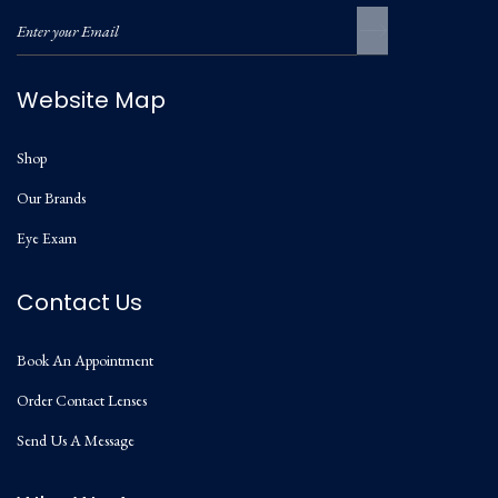
Website Map
Shop
Our Brands
Eye Exam
Contact Us
Book An Appointment
Order Contact Lenses
Send Us A Message