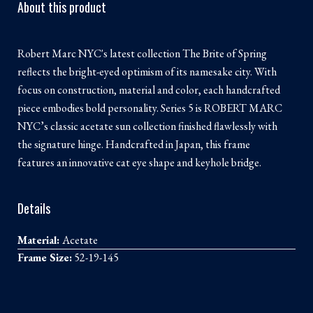
About this product
Robert Marc NYC's latest collection The Brite of Spring
reflects the bright-eyed optimism of its namesake city. With
focus on construction, material and color, each handcrafted
piece embodies bold personality. Series 5 is ROBERT MARC
NYC’s classic acetate sun collection finished flawlessly with
the signature hinge. Handcrafted in Japan, this frame
features an innovative cat eye shape and keyhole bridge.
Details
Material:
Acetate
Frame Size:
52-19-145