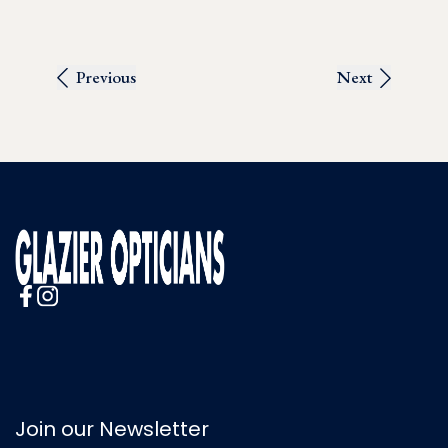
Previous
Next
Join our Newsletter