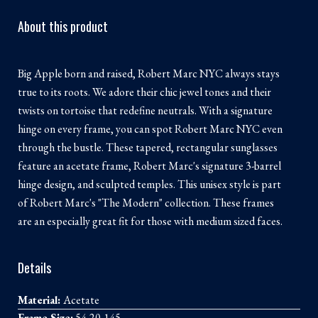
About this product
Big Apple born and raised, Robert Marc NYC always stays
true to its roots. We adore their chic jewel tones and their
twists on tortoise that redefine neutrals. With a signature
hinge on every frame, you can spot Robert Marc NYC even
through the bustle. These tapered, rectangular sunglasses
feature an acetate frame, Robert Marc's signature 3-barrel
hinge design, and sculpted temples. This unisex style is part
of Robert Marc's "The Modern" collection. These frames
are an especially great fit for those with medium sized faces.
Details
Material:
Acetate
Frame Size:
54-20-145