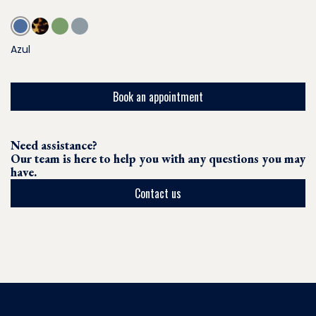
Azul
Book an appointment
Need assistance?
Our team is here to help you with any questions you may
have.
Contact us