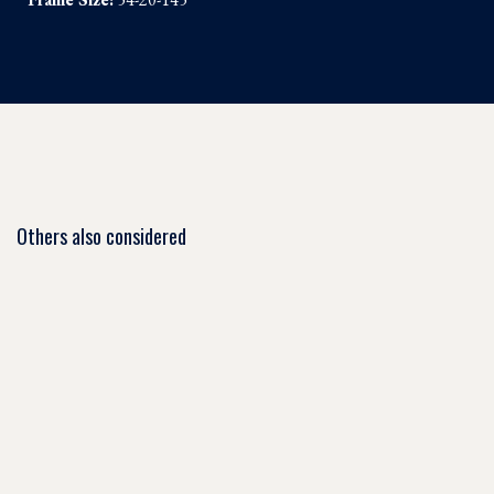
Others also considered