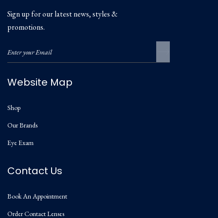
Sign up for our latest news, styles &
promotions.
Website Map
Shop
Our Brands
Eye Exam
Contact Us
Book An Appointment
Order Contact Lenses