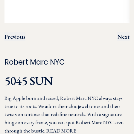
Previous
Next
Robert Marc NYC
5045 SUN
Big Apple born and raised, Robert Marc NYC always stays
true to its roots. We adore their chic jewel tones and their
twists on tortoise that redefine neutrals. With a signature
hinge on every frame, you can spot Robert Marc NYC even
through the bustle.
READ MORE