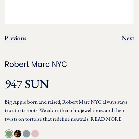
Previous
Next
Robert Marc NYC
947 SUN
Big Apple born and raised, Robert Marc NYC always stays
true to its roots. We adore their chic jewel tones and their
twists on tortoise that redefine neutrals.
READ MORE