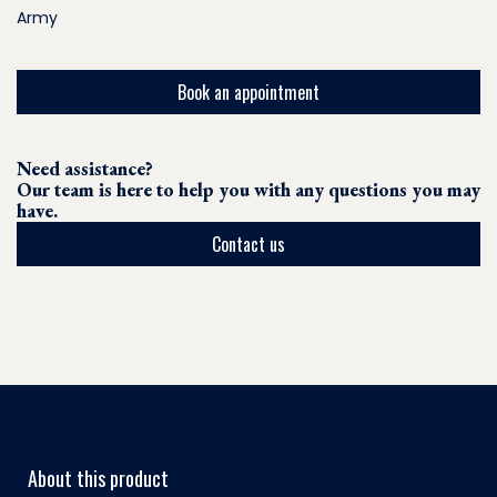
Army
Book an appointment
Need assistance?
Our team is here to help you with any questions you may
have.
Contact us
About this product