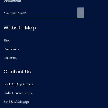
promotions.
Website Map
Shop
Our Brands
Eye Exam
Contact Us
Book An Appointment
Order Contact Lenses
Send Us A Message