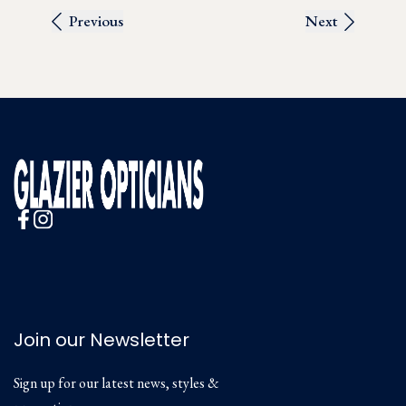
Previous
Next
Join our Newsletter
Sign up for our latest news, styles &