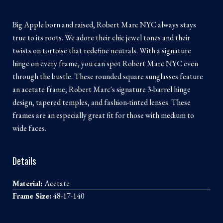
Big Apple born and raised, Robert Marc NYC always stays
true to its roots. We adore their chic jewel tones and their
twists on tortoise that redefine neutrals. With a signature
hinge on every frame, you can spot Robert Marc NYC even
through the bustle. These rounded square sunglasses feature
an acetate frame, Robert Marc's signature 3-barrel hinge
design, tapered temples, and fashion-tinted lenses. These
frames are an especially great fit for those with medium to
wide faces.
Details
Material:
Acetate
Frame Size:
48-17-140