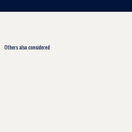
Others also considered