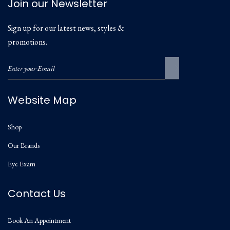
Join our Newsletter
Sign up for our latest news, styles &
promotions.
Website Map
Shop
Our Brands
Eye Exam
Contact Us
Book An Appointment