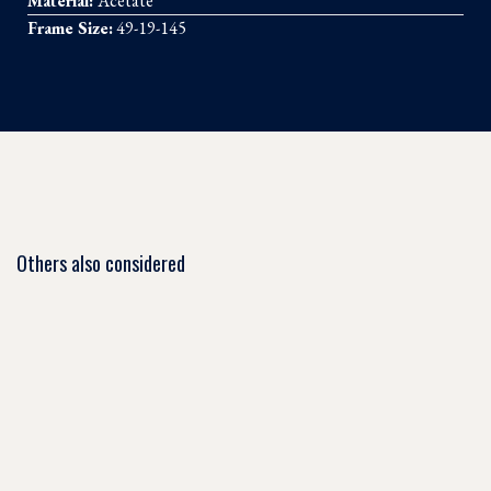
Material:
Acetate
Frame Size:
49-19-145
Others also considered