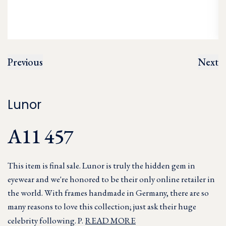
Previous
Next
Lunor
A11 457
This item is final sale. Lunor is truly the hidden gem in
eyewear and we're honored to be their only online retailer in
the world. With frames handmade in Germany, there are so
many reasons to love this collection; just ask their huge
celebrity following. P.
READ MORE