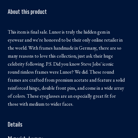
About this product
This item is final sale. Lunor is truly the hidden gem in
eyewear and we're honored to be their only online retailer in
the world. With frames handmade in Germany, there are so
many reasons to love this collection; just ask their huge
celebrity following. P.S. Did you know Steve Jobs' iconic
round rimless frames were Lunor? We did. These round
frames are crafted from premium acetate and feature a solid
reinforced hinge, double front pins, and come in a wide array
of colors. These eyeglasses are an especially great fit for
those with medium to wider faces.
Details