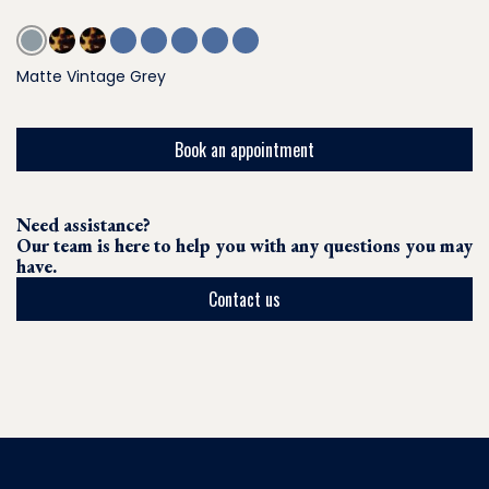
Matte Vintage Grey
Book an appointment
Need assistance?
Our team is here to help you with any questions you may
have.
Contact us