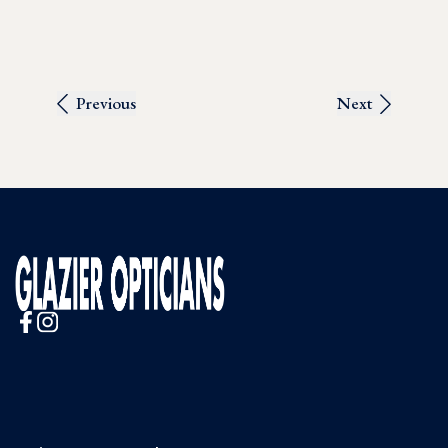
Previous
Next