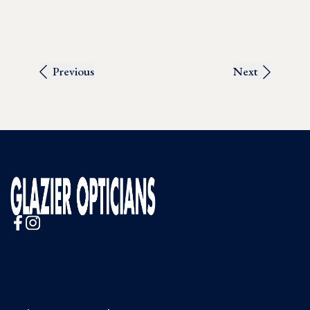
Previous
Next