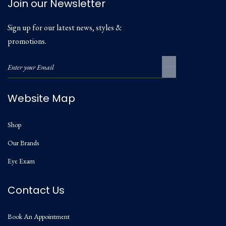
Join our Newsletter
Sign up for our latest news, styles &
promotions.
Website Map
Shop
Our Brands
Eye Exam
Contact Us
Book An Appointment