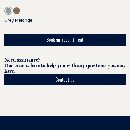
Grey Melange
Book an appointment
Need assistance?
Our team is here to help you with any questions you may
have.
Contact us