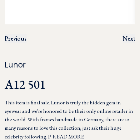
Previous
Next
Lunor
A12 501
This item is final sale. Lunor is truly the hidden gem in
eyewear and we're honored to be their only online retailer in
the world. With frames handmade in Germany, there are so
many reasons to love this collection; just ask their huge
celebrity following. P.
READ MORE