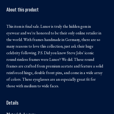
About this product
This item is final sale. Lunor is truly the hidden gem in
eyewear and we're honored to be their only online retailer in
the world. With frames handmade in Germany, there are so
many reasons to love this collection; just ask their huge
celebrity following. P.S. Did you know Steve Jobs' iconic
round rimless frames were Lunor? We did. These round
frames are crafted from premium acetate and feature a solid
reinforced hinge, double front pins, and come in a wide array
of colors. These eyeglasses are an especially great fit for
those with medium to wide faces.
Details