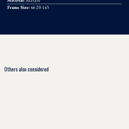
Material:
Acetate
Frame Size:
46-20-145
Others also considered