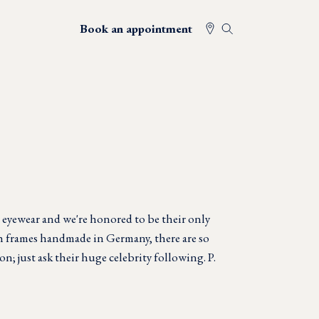
Book an appointment
 eyewear and we're honored to be their only
th frames handmade in Germany, there are so
on; just ask their huge celebrity following. P.