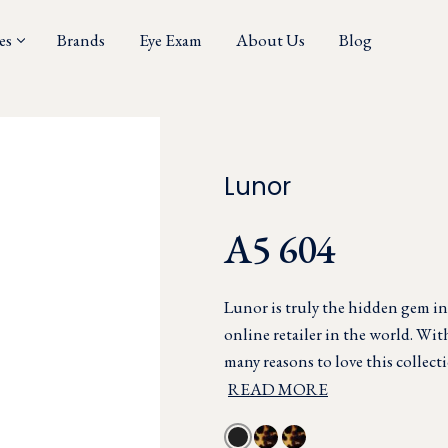
es
Brands
Eye Exam
About Us
Blog
Lunor
A5 604
Lunor is truly the hidden gem in
online retailer in the world. Wi
many reasons to love this collecti
READ MORE