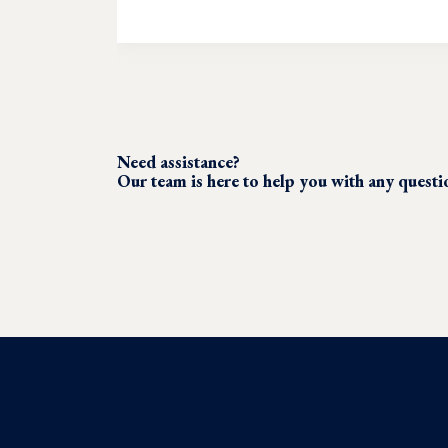
Need assistance?
Our team is here to help you with any quest