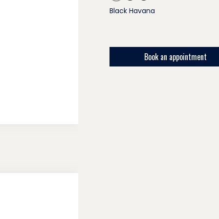
Black Havana
Book an appointment