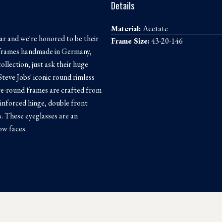
Details
Material:
Acetate
ar and we're honored to be their
Frame Size:
43-20-146
th frames handmade in Germany,
ollection; just ask their huge
Steve Jobs' iconic round rimless
e-round frames are crafted from
inforced hinge, double front
s. These eyeglasses are an
ow faces.