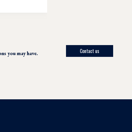
Contact us
ions you may have.