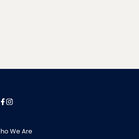
ho We Are