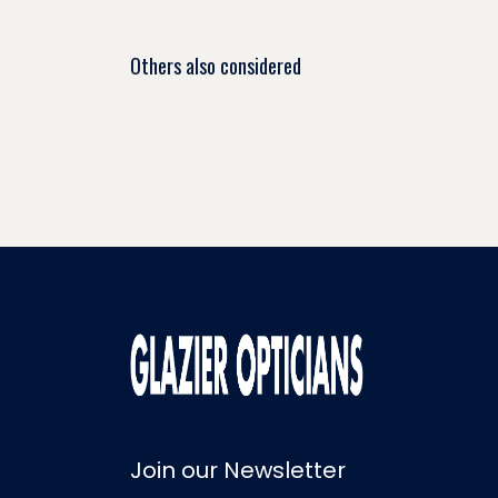
Others also considered
Join our Newsletter