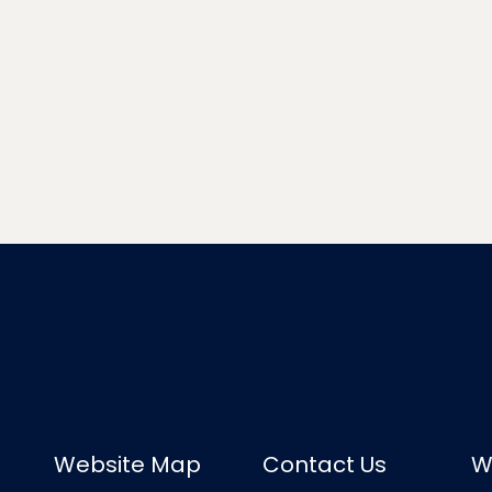
Website Map
Contact Us
W