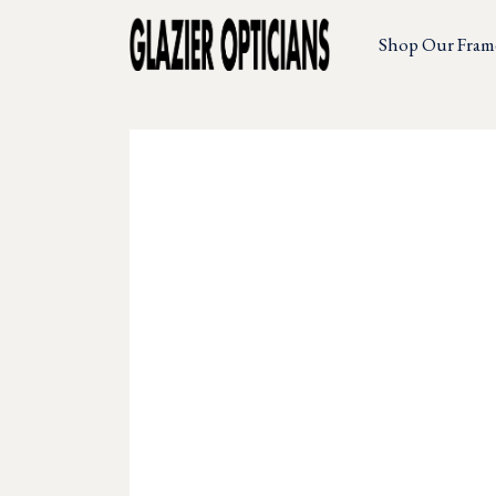
Shop Our Fram