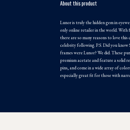
About this product
Lunor is truly the hidden gem in eyewe
only online retailer in the world. Wi
there are so many reasons to love this c
celebrity following. P.S. Did you know 
frames were Lunor? We did. These pur
premium acetate and feature a solid re
pins, and come in a wide array of color
especially great fit for those with narr