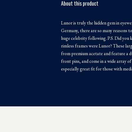
About this product
Lunor is truly the hidden gem in eyew
Germany, there are so many reasons to l
huge celebrity following. P.S. Did you
rimless frames were Lunor? These larg
from premium acetate and feature a du
front pins, and come in a wide array of
especially great fit for those with med