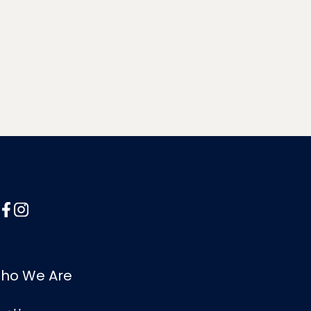
ho We Are