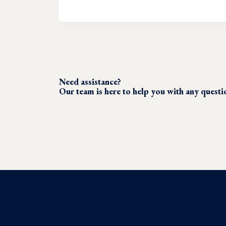
Need assistance?
Our team is here to help you with any quest