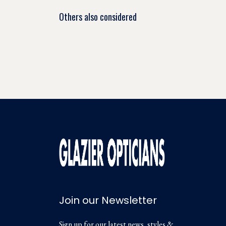
Others also considered
Join our Newsletter
Sign up for our latest news, styles &