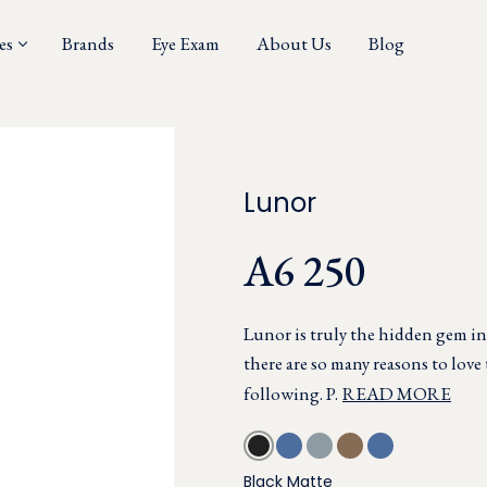
es
Brands
Eye Exam
About Us
Blog
Lunor
A6 250
Lunor is truly the hidden gem i
there are so many reasons to love 
following. P.
READ MORE
Black Matte