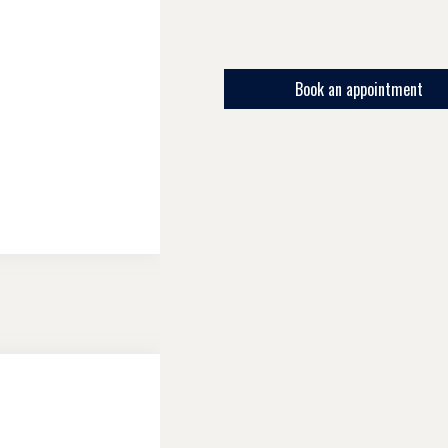
Book an appointment