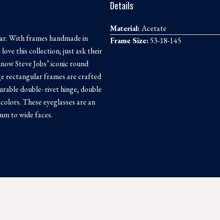
Details
Material:
Acetate
ear. With frames handmade in
Frame Size:
53-18-145
ove this collection; just ask their
 know Steve Jobs’ iconic round
e rectangular frames are crafted
rable double- rivet hinge, double
 colors. These eyeglasses are an
ium to wide faces.