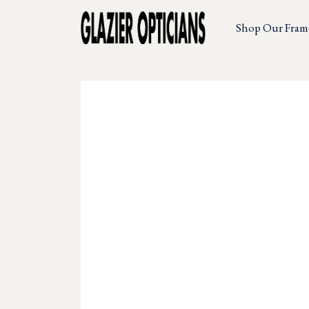
Shop Our Fram