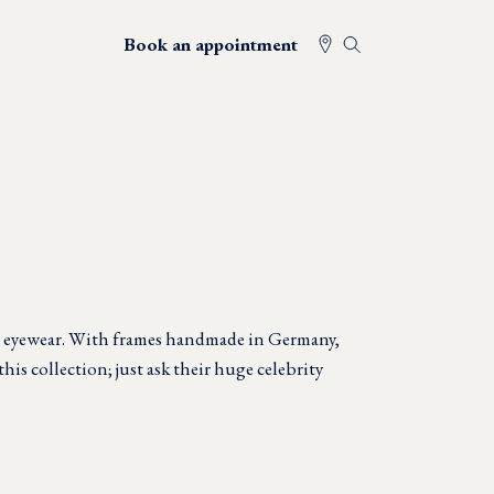
Book an appointment
n eyewear. With frames handmade in Germany,
this collection; just ask their huge celebrity