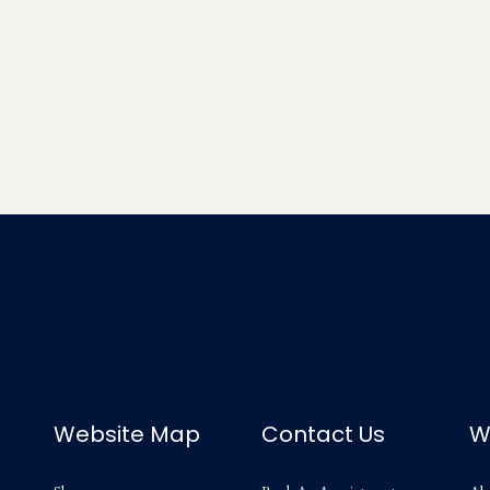
Website Map
Contact Us
W