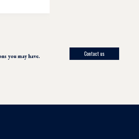
Contact us
ions you may have.