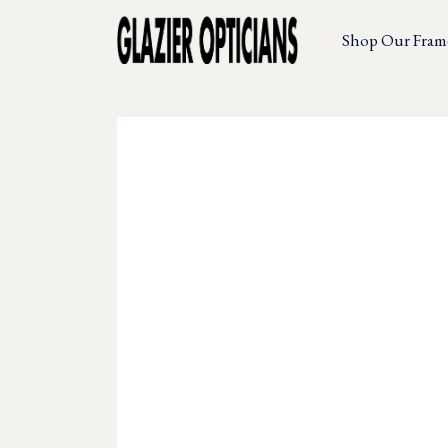
Shop Our Fram