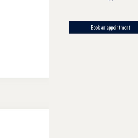
Book an appointment