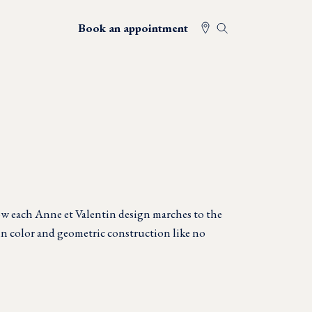
Book an appointment
w each Anne et Valentin design marches to the
in color and geometric construction like no