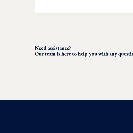
Need assistance?
Our team is here to help you with any quest