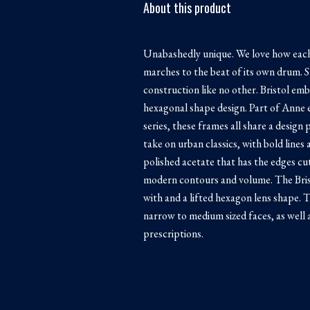
About this product
Unabashedly unique. We love how each
marches to the beat of its own drum. S
construction like no other. Bristol emb
hexagonal shape design. Part of Anne 
series, these frames all share a desig
take on urban classics, with bold lines
polished acetate that has the edges c
modern contours and volume. The Bris
with and a lifted hexagon lens shape. T
narrow to medium sized faces, as well 
prescriptions.