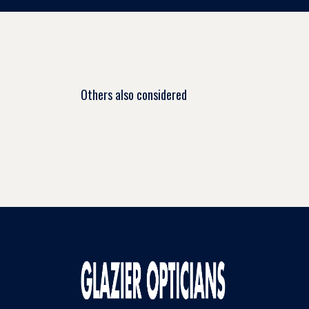
Others also considered