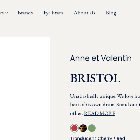
es
Brands
Eye Exam
About Us
Blog
Anne et Valentin
BRISTOL
Unabashedly unique. We love ho
beat of its own drum. Stand out 
other.
READ MORE
Translucent Cherry / Red