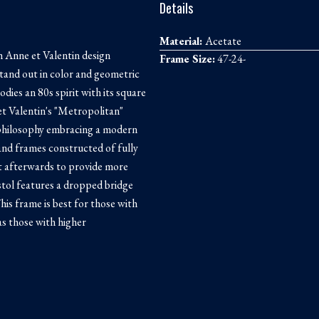
Details
Material:
Acetate
 Anne et Valentin design
Frame Size:
47-24-
tand out in color and geometric
odies an 80s spirit with its square
et Valentin's "Metropolitan"
n philosophy embracing a modern
 and frames constructed of fully
ut afterwards to provide more
tol features a dropped bridge
his frame is best for those with
as those with higher