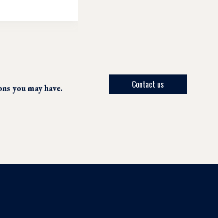
Contact us
ions you may have.