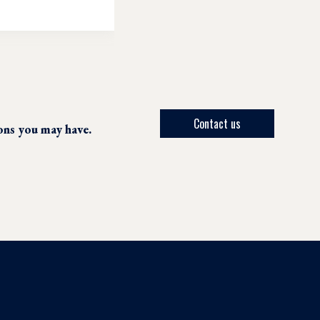
Contact us
ions you may have.