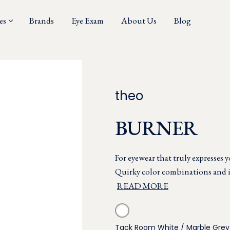
es
Brands
Eye Exam
About Us
Blog
theo
BURNER
For eyewear that truly expresses 
Quirky color combinations and in
READ MORE
Tack Room White / Marble Grey