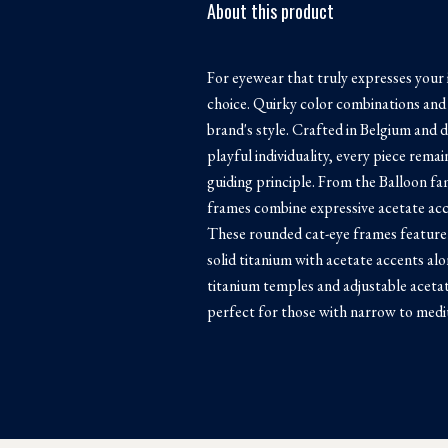
About this product
For eyewear that truly expresses your 
choice. Quirky color combinations and 
brand's style. Crafted in Belgium and 
playful individuality, every piece rema
guiding principle. From the Balloon fa
frames combine expressive acetate acce
These rounded cat-eye frames feature
solid titanium with acetate accents al
titanium temples and adjustable acetat
perfect for those with narrow to medi