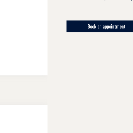
Book an appointment