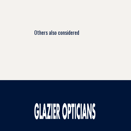
Others also considered