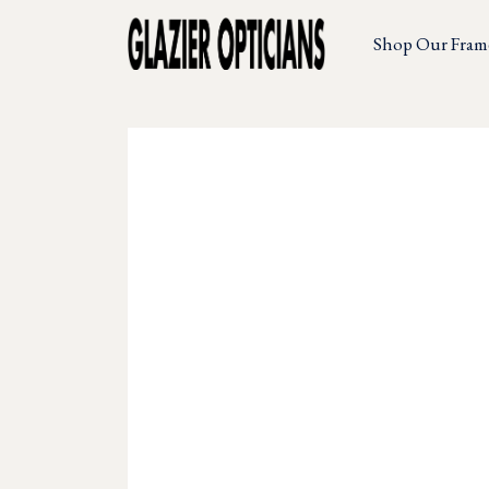
Shop Our Fram