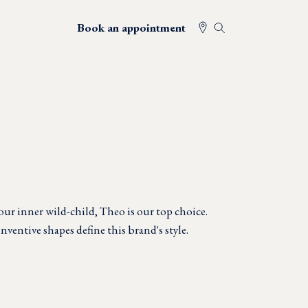
Book an appointment
your inner wild-child, Theo is our top choice.
ventive shapes define this brand's style.