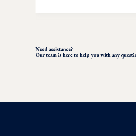
Need assistance?
Our team is here to help you with any quest