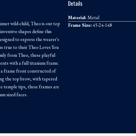
Details
Material:
Metal
inner wild-child, Theo is our top
Frame Size:
45-24-148
inventive shapes define this
designed to express the wearer's
ins true to their Theo Loves You
mily from Theo, these playful
nts with a full titanium frame.
 a frame front constructed of
ong the top brow; with tapered
e temple tips, these frames are
um sized faces.