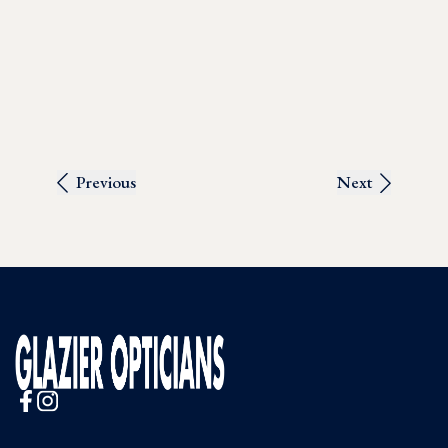
Previous
Next