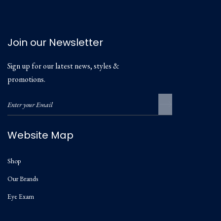
Join our Newsletter
Sign up for our latest news, styles &
promotions.
Website Map
Shop
Our Brands
Eye Exam