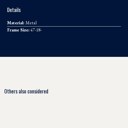
Details
Material:
Metal
Frame Size:
47-18-
Others also considered