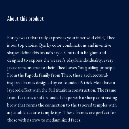
About this product
For eyewear that truly expresses your inner wild-child, Theo
is our top choice. Quirky color combinations and inventive
shapes define this brand's style. Crafted in Belgium and
designed to express the wearer's playful individuality, every
piece remains true to their Theo Loves You guiding principle.
From the Pagoda family from Theo, these architectural-
inspired frames designed by co-founded Patrick Hoet have a
layered effect with the full titanium construction. The frame
front features a soft-rounded shape with a sharp contrasting
brow that forms the connection to the tapered temples with
adjustable acetate temple tips. These frames are perfect for
those with narrow to medium sized faces.