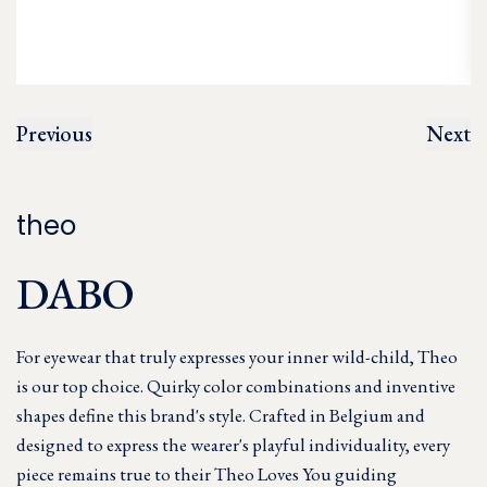
Previous
Next
theo
DABO
For eyewear that truly expresses your inner wild-child, Theo
is our top choice. Quirky color combinations and inventive
shapes define this brand's style. Crafted in Belgium and
designed to express the wearer's playful individuality, every
piece remains true to their Theo Loves You guiding