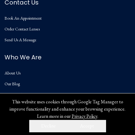
Contact Us
Book An Appointment
Order Contact Lenses
Send Us A Message
Who We Are
About Us
Our Blog
Privacy Policy
This website uses cookies through Google Tag Manager to
improve functionality and enhance your browsing experience.
Learn more in our
Privacy Policy
.
Decline
Accept