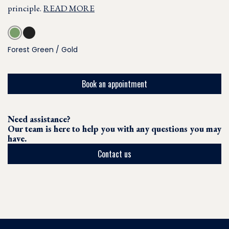
principle.
READ MORE
Forest Green / Gold
Book an appointment
Need assistance?
Our team is here to help you with any questions you may
have.
Contact us