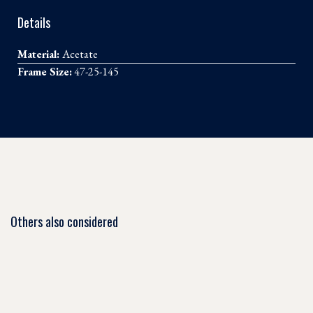
Details
Material:
Acetate
Frame Size:
47-25-145
Others also considered