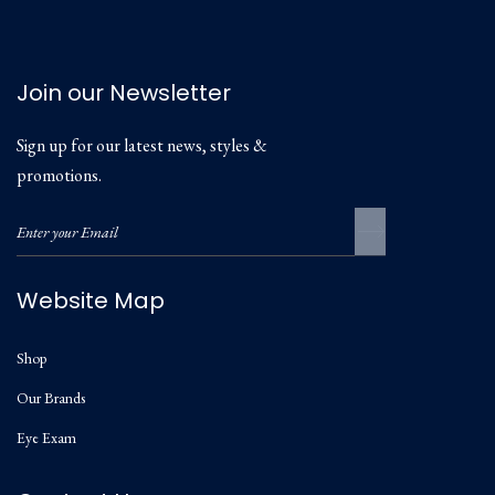
Join our Newsletter
Sign up for our latest news, styles &
promotions.
Website Map
Shop
Our Brands
Eye Exam