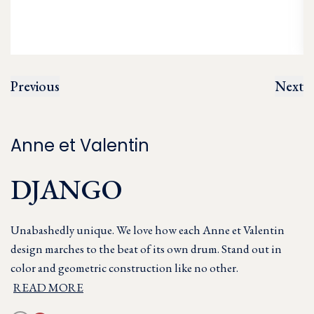
Previous
Next
Anne et Valentin
DJANGO
Unabashedly unique. We love how each Anne et Valentin
design marches to the beat of its own drum. Stand out in
color and geometric construction like no other.
READ MORE