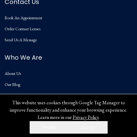
Contact Us
Book An Appointment
Order Contact Lenses
Send Us A Message
Who We Are
About Us
Our Blog
Privacy Policy
This website uses cookies through Google Tag Manager to
improve functionality and enhance your browsing experience.
Learn more in our
Privacy Policy
.
Decline
Accept