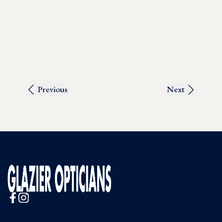
Previous
Next