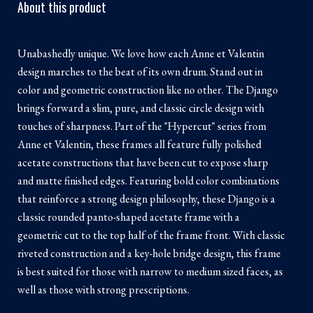
About this product
Unabashedly unique. We love how each Anne et Valentin
design marches to the beat of its own drum. Stand out in
color and geometric construction like no other. The Django
brings forward a slim, pure, and classic circle design with
touches of sharpness. Part of the "Hypercut" series from
Anne et Valentin, these frames all feature fully polished
acetate constructions that have been cut to expose sharp
and matte finished edges. Featuring bold color combinations
that reinforce a strong design philosophy, these Django is a
classic rounded panto-shaped acetate frame with a
geometric cut to the top half of the frame front. With classic
riveted construction and a key-hole bridge design, this frame
is best suited for those with narrow to medium sized faces, as
well as those with strong prescriptions.