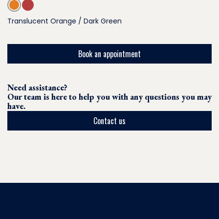
Translucent Orange / Dark Green
Book an appointment
Need assistance?
Our team is here to help you with any questions you may
have.
Contact us