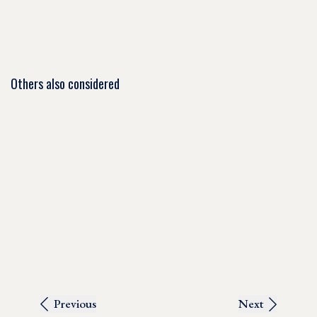
Others also considered
Previous
Next