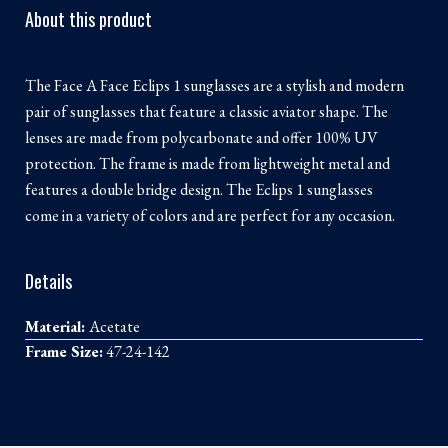
About this product
The Face A Face Eclips 1 sunglasses are a stylish and modern
pair of sunglasses that feature a classic aviator shape. The
lenses are made from polycarbonate and offer 100% UV
protection. The frame is made from lightweight metal and
features a double bridge design. The Eclips 1 sunglasses
come in a variety of colors and are perfect for any occasion.
Details
Material:
Acetate
Frame Size:
47-24-142