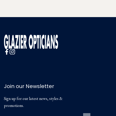
Join our Newsletter
Sign up for our latest news, styles &
promotions.