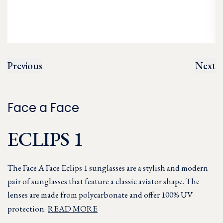
Previous
Next
Face a Face
ECLIPS 1
The Face A Face Eclips 1 sunglasses are a stylish and modern
pair of sunglasses that feature a classic aviator shape. The
lenses are made from polycarbonate and offer 100% UV
protection.
READ MORE