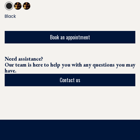
Black
Book an appointment
Need assistance?
Our team is here to help you with any questions you may
have.
Contact us