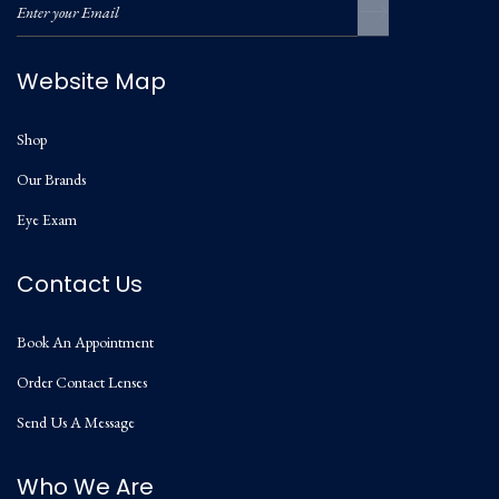
Website Map
Shop
Our Brands
Eye Exam
Contact Us
Book An Appointment
Order Contact Lenses
Send Us A Message
Who We Are