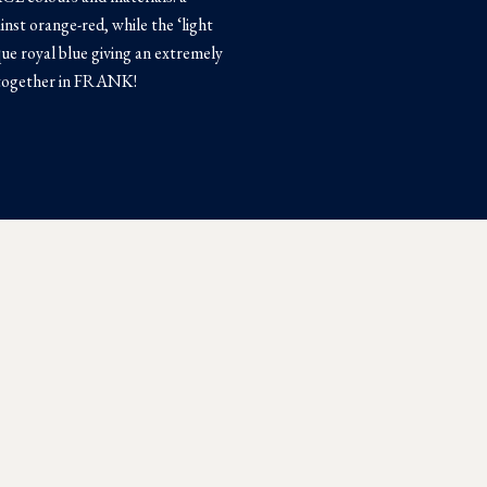
inst orange-red, while the ‘light
que royal blue giving an extremely
 together in FRANK!