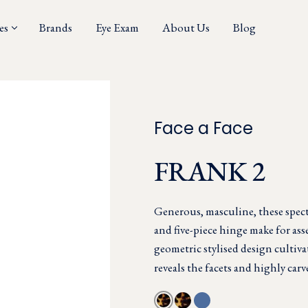
es
Brands
Eye Exam
About Us
Blog
Face a Face
FRANK 2
Generous, masculine, these specta
and five-piece hinge make for asse
geometric stylised design cultiv
reveals the facets and highly carv