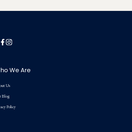
ho We Are
out Us
r Blog
vacy Policy