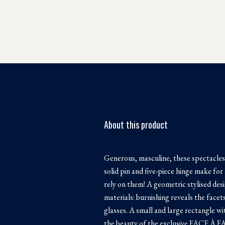
About this product
Generous, masculine, these spectacles
solid pin and five-piece hinge make for 
rely on them! A geometric stylised des
materials: burnishing reveals the facet
glasses. A small and large rectangle wi
the beauty of the exclusive FACE À FA