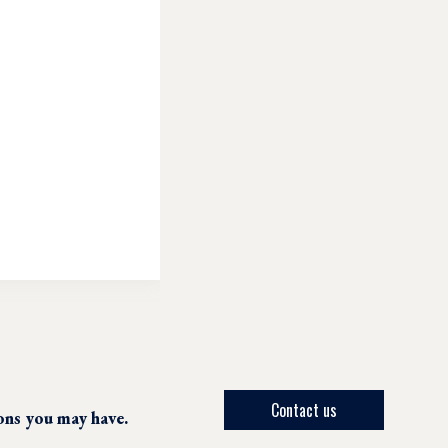
Contact us
ions you may have.