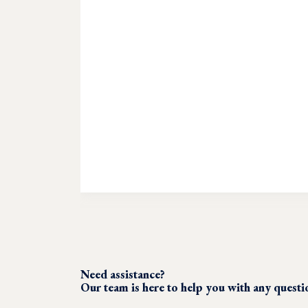
Need assistance?
Our team is here to help you with any quest