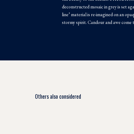
deconstructed mosaic in grey is set aga
line’ material is re-imagined on an opa
stormy spirit. Candour and awe come
Others also considered