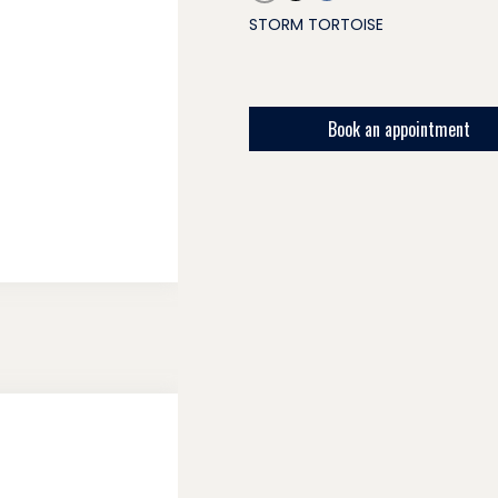
STORM TORTOISE
Book an appointment