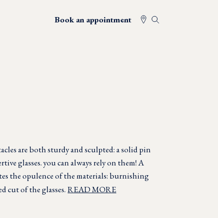
Book an appointment
cles are both sturdy and sculpted: a solid pin
rtive glasses. you can always rely on them! A
ates the opulence of the materials: burnishing
ed cut of the glasses.
READ MORE