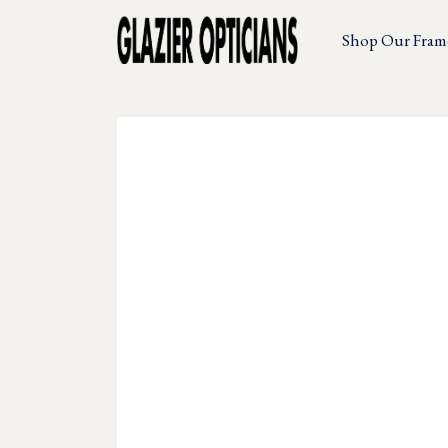
Shop Our Fram