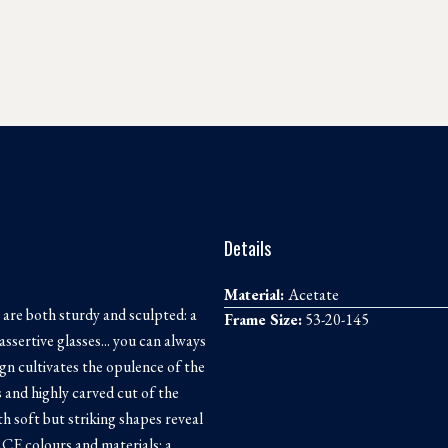
Details
Material:
Acetate
 are both sturdy and sculpted: a
Frame Size:
53-20-145
assertive glasses... you can always
ign cultivates the opulence of the
s and highly carved cut of the
th soft but striking shapes reveal
CE colours and materials: a