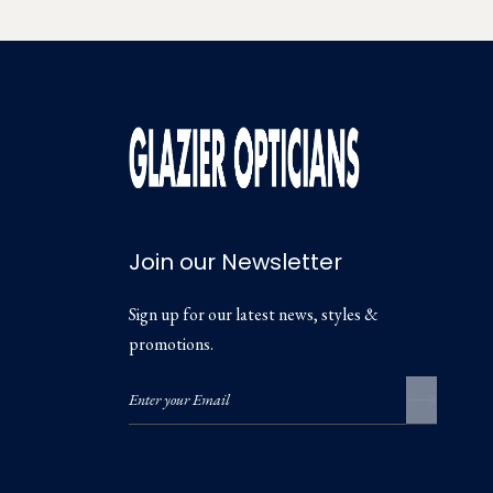
Join our Newsletter
Sign up for our latest news, styles &
promotions.