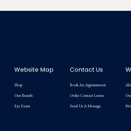
Website Map
Contact Us
W
Shop
Book An Appointment
Ab
Our Brands
Order Contact Lenses
Ou
Eye Exam
Send Us A Message
Pri