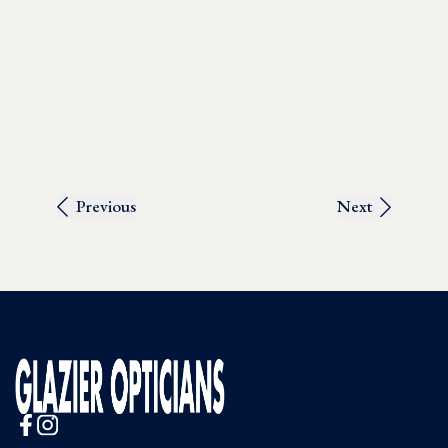
Previous
Next