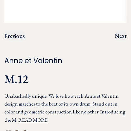
Previous
Next
Anne et Valentin
M.12
Unabashedly unique. We love how each Anne et Valentin
design marches to the beat of its own drum. Stand out in
color and geometric construction like no other. Introducing
the M.
READ MORE