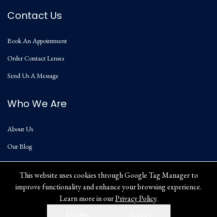
Contact Us
Book An Appointment
Order Contact Lenses
Send Us A Message
Who We Are
About Us
Our Blog
Privacy Policy
This website uses cookies through Google Tag Manager to
improve functionality and enhance your browsing experience.
Learn more in our
Privacy Policy
.
Decline
Accept