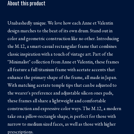
About this product
Unabashedly unique. We love how each Anne et Valentin
design marches to the beat of its own drum. Stand out in
color and geometric construction like no other. Introducing
the M.12, a smart-casual rectangular frame that combines
classic inspiration with a touch of vintage art. Part of the
"Minimalist" collection from Anne et Valentin, these frames
all feature a full titanium frame with acetate accents that
enhance the primary shape of the frame, all made in Japan.
With matching acetate temple tips that can be adjusted to
the wearer's preference and adjustable silicon ones pads,
these frames all share a lightweight and comfortable
construction and expressive color ways. The M.12, a modern
take on a pillow-rectangle shape, is perfect for those with
narrow to medium sized faces, as well as those with higher
prescriptions.