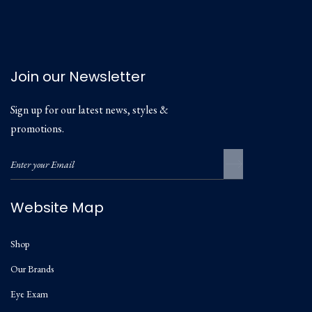
Join our Newsletter
Sign up for our latest news, styles &
promotions.
Website Map
Shop
Our Brands
Eye Exam