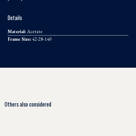
Details
Material:
Acetate
Frame Size:
42-28-140
Others also considered