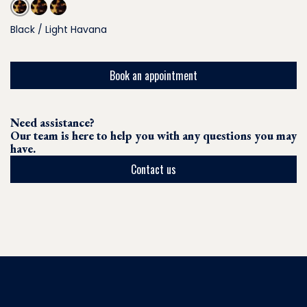
Black / Light Havana
Book an appointment
Need assistance?
Our team is here to help you with any questions you may
have.
Contact us