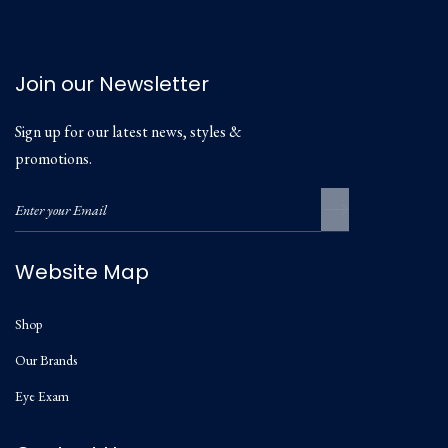
Join our Newsletter
Sign up for our latest news, styles &
promotions.
Website Map
Shop
Our Brands
Eye Exam