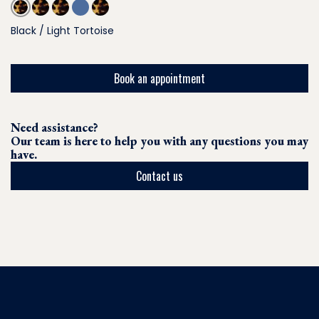
Black / Light Tortoise
Book an appointment
Need assistance?
Our team is here to help you with any questions you may
have.
Contact us