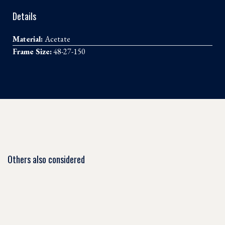
Details
Material:
Acetate
Frame Size:
48-27-150
Others also considered