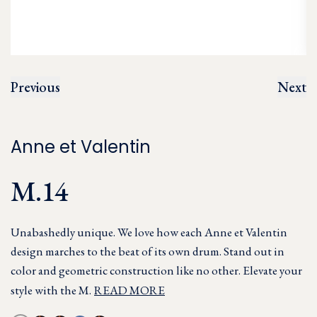
Previous
Next
Anne et Valentin
M.14
Unabashedly unique. We love how each Anne et Valentin
design marches to the beat of its own drum. Stand out in
color and geometric construction like no other. Elevate your
style with the M.
READ MORE