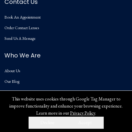
Contact Us
Book An Appointment
Order Contact Lenses
Send Us A Message
Who We Are
About Us
Our Blog
Privacy Policy
This website uses cookies through Google Tag Manager to
improve functionality and enhance your browsing experience.
Learn more in our
Privacy Policy
.
Decline
Accept