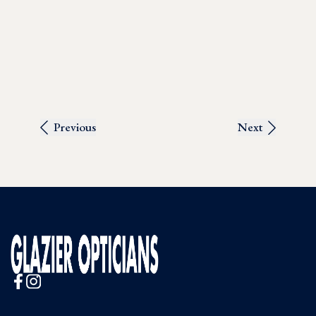
Previous
Next