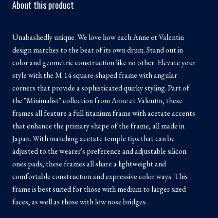
About this product
Unabashedly unique. We love how each Anne et Valentin
design marches to the beat of its own drum. Stand out in
color and geometric construction like no other. Elevate your
style with the M.14 square-shaped frame with angular
corners that provide a sophisticated quirky styling. Part of
the "Minimalist" collection from Anne et Valentin, these
frames all feature a full titanium frame with acetate accents
that enhance the primary shape of the frame, all made in
Japan. With matching acetate temple tips that can be
adjusted to the wearer's preference and adjustable silicon
ones pads, these frames all share a lightweight and
comfortable construction and expressive color ways. This
frame is best suited for those with medium to larger sized
faces, as well as those with low nose bridges.