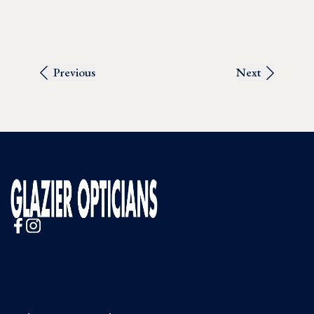
Previous
Next