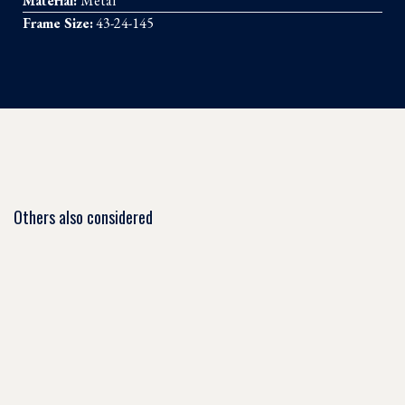
Material:
Metal
Frame Size:
43-24-145
Others also considered