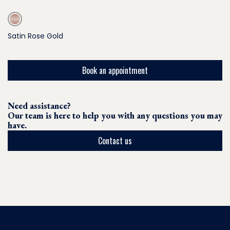
Satin Rose Gold
Book an appointment
Need assistance?
Our team is here to help you with any questions you may
have.
Contact us