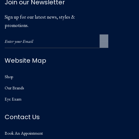
Join our Newsletter
Sign up for our latest news, styles &
promotions.
Website Map
Shop
Our Brands
Eye Exam
Contact Us
Book An Appointment