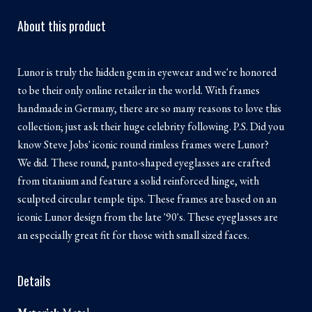
About this product
Lunor is truly the hidden gem in eyewear and we're honored
to be their only online retailer in the world. With frames
handmade in Germany, there are so many reasons to love this
collection; just ask their huge celebrity following. P.S. Did you
know Steve Jobs' iconic round rimless frames were Lunor?
We did. These round, panto-shaped eyeglasses are crafted
from titanium and feature a solid reinforced hinge, with
sculpted circular temple tips. These frames are based on an
iconic Lunor design from the late '90's. These eyeglasses are
an especially great fit for those with small sized faces.
Details