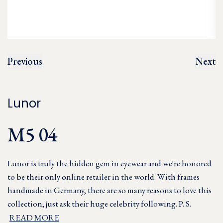
Previous
Next
Lunor
M5 04
Lunor is truly the hidden gem in eyewear and we're honored
to be their only online retailer in the world. With frames
handmade in Germany, there are so many reasons to love this
collection; just ask their huge celebrity following. P. S.
READ MORE