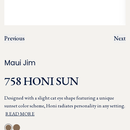
Previous
Next
Maui Jim
758 HONI SUN
Designed with a slight cat eye shape featuring a unique
sunset color scheme, Honi radiates personality in any setting.
READ MORE