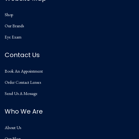
Shop
Our Brands
Eye Exam
Contact Us
Book An Appointment
Order Contact Lenses
Send Us A Message
Who We Are
About Us
Our Blog