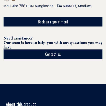
Maui Jim 758 HONI Sunglasses - 13A SUNSET/, Medium
Book an appointment
Need assistance?
Our team is here to help you with any questions you may
have.
Contact us
About this product