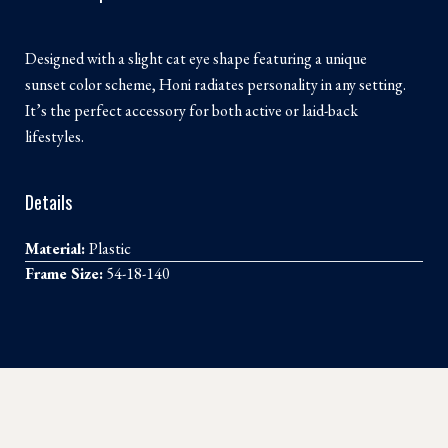
Designed with a slight cat eye shape featuring a unique
sunset color scheme, Honi radiates personality in any setting.
It’s the perfect accessory for both active or laid-back
lifestyles.
Details
Material:
Plastic
Frame Size:
54-18-140