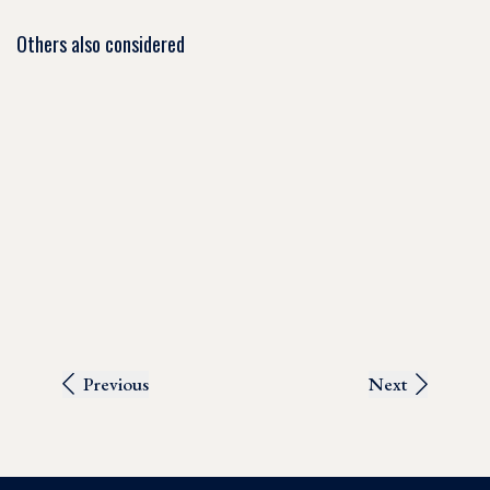
Others also considered
Previous
Next