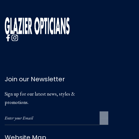
Join our Newsletter
Sign up for our latest news, styles &
promotions.
Website Map