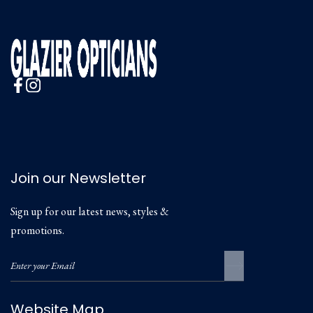
Join our Newsletter
Sign up for our latest news, styles &
promotions.
Website Map