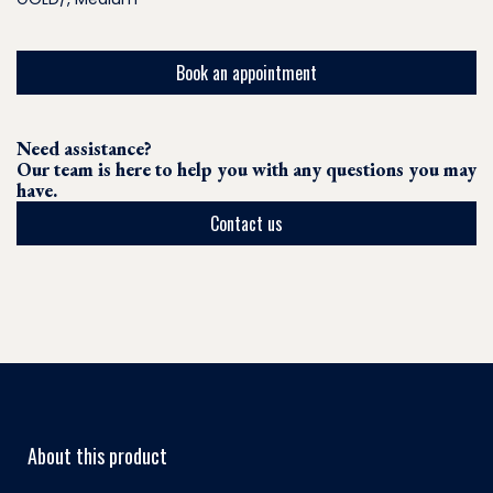
Book an appointment
Need assistance?
Our team is here to help you with any questions you may
have.
Contact us
About this product