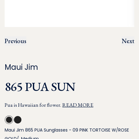
Previous
Next
Maui Jim
865 PUA SUN
Pua is Hawaiian for flower.
READ MORE
Maui Jim 865 PUA Sunglasses - 09 PINK TORTOISE W/ROSE
GOLD/, Medium