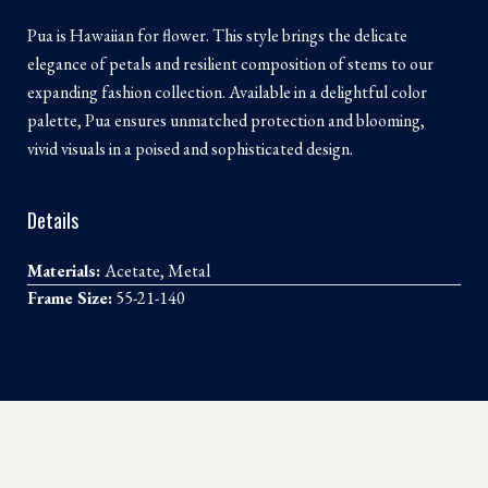
Pua is Hawaiian for flower. This style brings the delicate
elegance of petals and resilient composition of stems to our
expanding fashion collection. Available in a delightful color
palette, Pua ensures unmatched protection and blooming,
vivid visuals in a poised and sophisticated design.
Details
Materials:
Acetate, Metal
Frame Size:
55-21-140