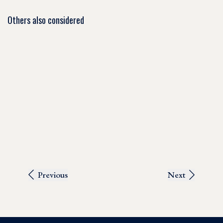
Others also considered
Previous
Next