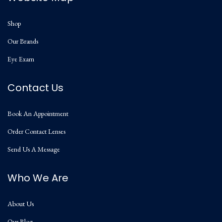
Shop
Our Brands
Eye Exam
Contact Us
Book An Appointment
Order Contact Lenses
Send Us A Message
Who We Are
About Us
Our Blog