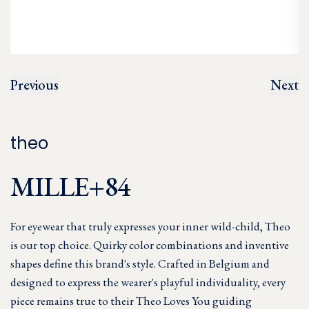
Previous
Next
theo
MILLE+84
For eyewear that truly expresses your inner wild-child, Theo
is our top choice. Quirky color combinations and inventive
shapes define this brand's style. Crafted in Belgium and
designed to express the wearer's playful individuality, every
piece remains true to their Theo Loves You guiding