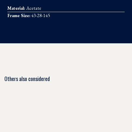
Material:
Acetate
Frame Size:
43-28-145
Others also considered