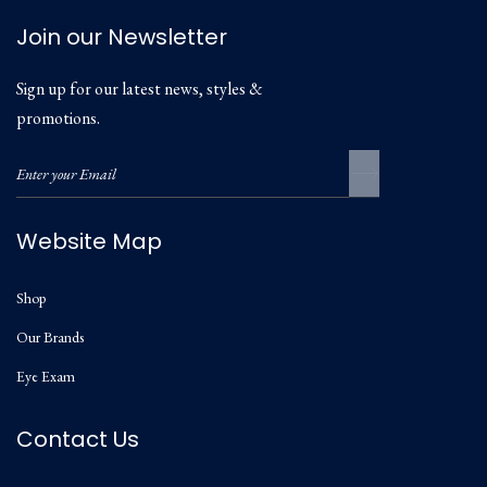
Join our Newsletter
Sign up for our latest news, styles &
promotions.
Website Map
Shop
Our Brands
Eye Exam
Contact Us