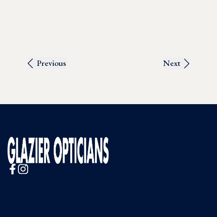
Previous
Next