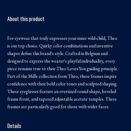
About this product
For eyewear that truly expresses your inner wild-child, Theo
is our top choice. Quirky color combinations and inventive
shapes define this brand's style. Crafted in Belgium and
designed to express the wearer's playful individuality, every
piece remains true to their Theo Loves You guiding principle.
Part of the Mille collection from Theo, these frames inspire
confidence with their bold color-tones and sculpted shaping.
These eyeglasses feature an oversized round shape, beveled
frame front, and tapered adjustable acetate temples. These
frames are particularly good for those with wider faces.
Details