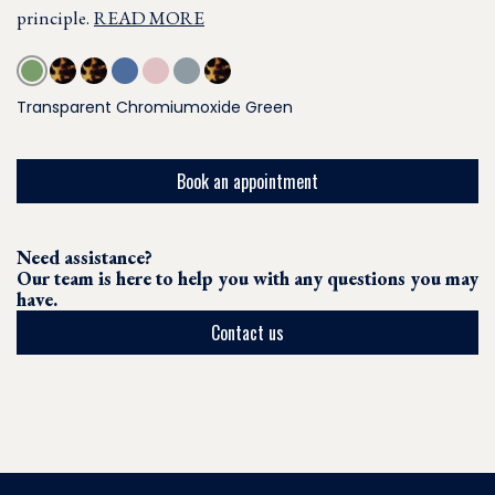
principle.
READ MORE
Transparent Chromiumoxide Green
Book an appointment
Need assistance?
Our team is here to help you with any questions you may
have.
Contact us