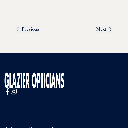
Previous
Next