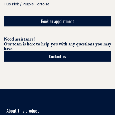
Fluo Pink / Purple Tortoise
Book an appointment
Need assistance?
Our team is here to help you with any questions you may
have.
Contact us
About this product