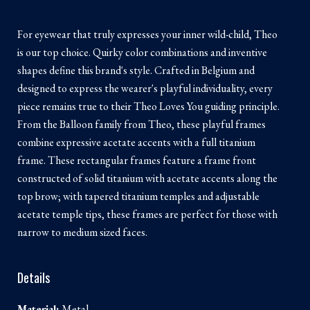
For eyewear that truly expresses your inner wild-child, Theo
is our top choice. Quirky color combinations and inventive
shapes define this brand's style. Crafted in Belgium and
designed to express the wearer's playful individuality, every
piece remains true to their Theo Loves You guiding principle.
From the Balloon family from Theo, these playful frames
combine expressive acetate accents with a full titanium
frame. These rectangular frames feature a frame front
constructed of solid titanium with acetate accents along the
top brow; with tapered titanium temples and adjustable
acetate temple tips, these frames are perfect for those with
narrow to medium sized faces.
Details
Material:
Metal