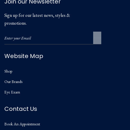
Join our Newsletter
Sign up for our latest news, styles &
promotions.
Website Map
Shop
Our Brands
Eye Exam
Contact Us
Book An Appointment