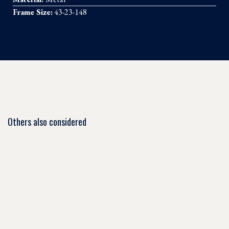
Frame Size:
43-23-148
Others also considered