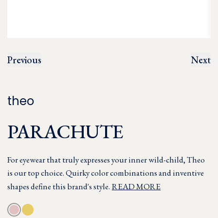
Previous
Next
theo
PARACHUTE
For eyewear that truly expresses your inner wild-child, Theo
is our top choice. Quirky color combinations and inventive
shapes define this brand's style.
READ MORE