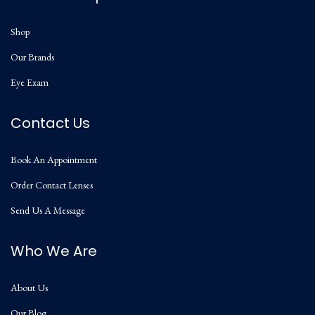
Shop
Our Brands
Eye Exam
Contact Us
Book An Appointment
Order Contact Lenses
Send Us A Message
Who We Are
About Us
Our Blog