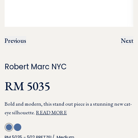
Previous
Next
Robert Marc NYC
RM 5035
Bold and modern, this stand out piece is a stunning new cat-
eye silhouette.
READ MORE
RM 5035 - 502 PRETZEL/, Medium