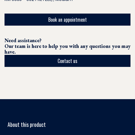
Book an appointment
Need assistance?
Our team is here to help you with any questions you may
have.
Contact us
About this product