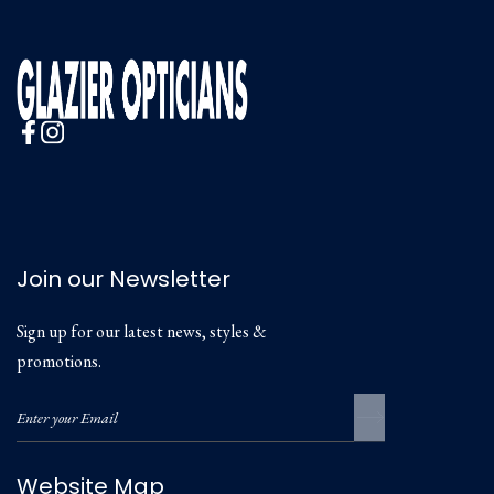
Join our Newsletter
Sign up for our latest news, styles &
promotions.
Website Map