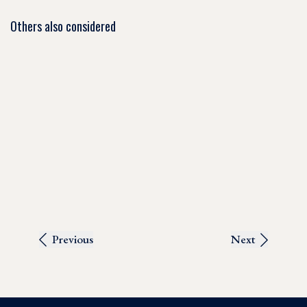
Others also considered
Previous
Next