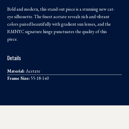
Bold and modern, this stand out piece is a stunning new cat-
eye silhouette. The finest acetate reveals rich and vibrant
colors paired beautifully with gradient sun lenses, and the
RMNYC signature hinge punctuates the quality of this
piece.
Details
Material:
Acetate
Frame Size:
55-18-140