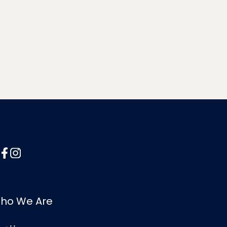
ho We Are