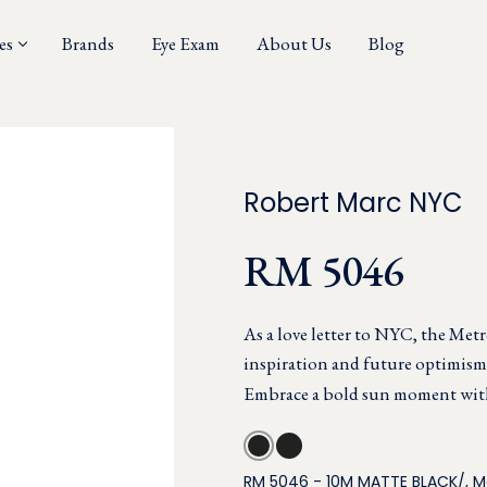
es
Brands
Eye Exam
About Us
Blog
Robert Marc NYC
RM 5046
As a love letter to NYC, the Metr
inspiration and future optimism 
Embrace a bold sun moment with 
RM 5046 - 10M MATTE BLACK/, 