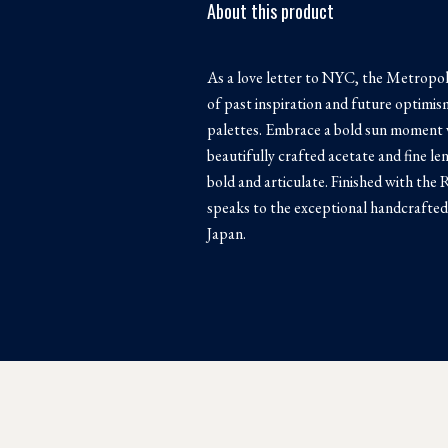
About this product
As a love letter to NYC, the Metropoli
of past inspiration and future optimi
palettes. Embrace a bold sun moment w
beautifully crafted acetate and fine len
bold and articulate. Finished with th
speaks to the exceptional handcrafted 
Japan.