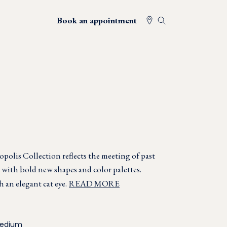
Book an appointment
opolis Collection reflects the meeting of past
with bold new shapes and color palettes.
an elegant cat eye.
READ MORE
Medium