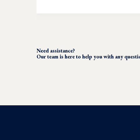
Need assistance?
Our team is here to help you with any quest