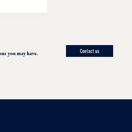
Contact us
ions you may have.