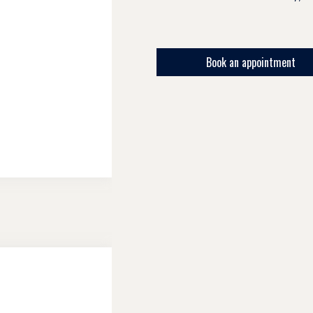
Book an appointment