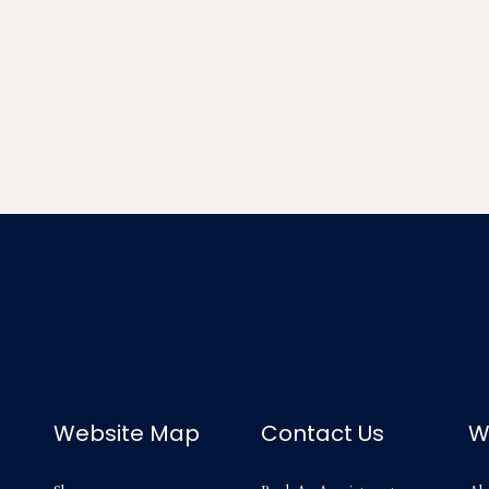
Website Map
Contact Us
W