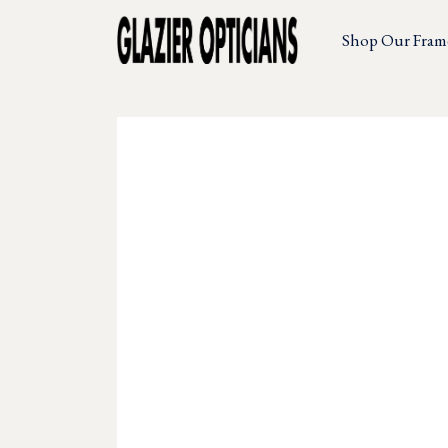
Shop Our Fram