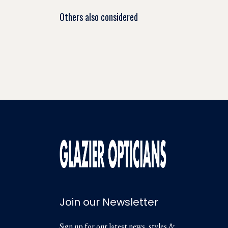
Others also considered
Join our Newsletter
Sign up for our latest news, styles &