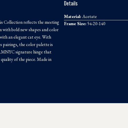
Details
Material:
Acetate
s Collection reflects the meeting
Frame Size:
54-20-140
sm with bold new shapes and color
ith an elegant cat eye. With
s pairings, the color palette is
e RMNYC signature hinge that
quality of the piece. Made in