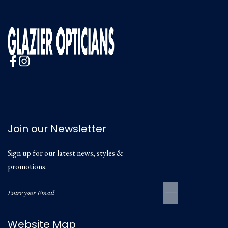
Join our Newsletter
Sign up for our latest news, styles &
promotions.
Website Map