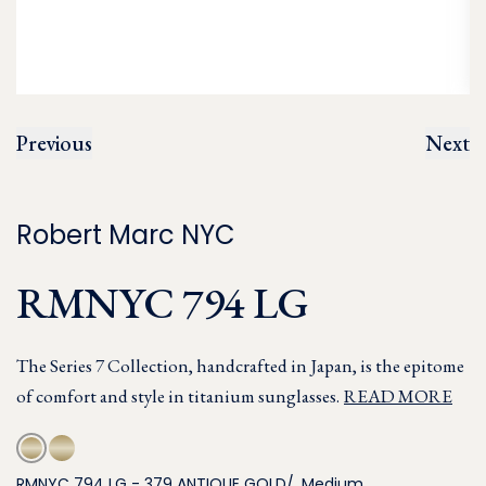
Previous
Next
Robert Marc NYC
RMNYC 794 LG
The Series 7 Collection, handcrafted in Japan, is the epitome
of comfort and style in titanium sunglasses.
READ MORE
RMNYC 794 LG - 379 ANTIQUE GOLD/, Medium