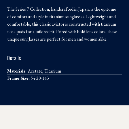
The Series 7 Collection, handcrafted in Japan, is the epitome
of comfort and style in titanium sunglasses. Lightweight and
comfortable, this classic aviator is constructed with titanium
nose pads for a tailored fit. Paired with bold lens colors, these
unique sunglasses are perfect for men and women alike.
Details
Materials:
Acetate, Titanium
Frame Size:
54-20-143