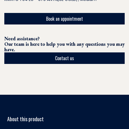
Book an appointment
Need assistance?
Our team is here to help you with any questions you may
have.
Contact us
About this product