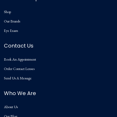
Shop
Our Brands
Eye Exam
Contact Us
Book An Appointment
Order Contact Lenses
Send Us A Message
Who We Are
About Us
Our Blog