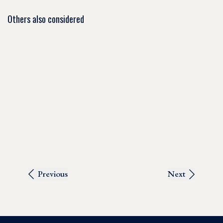
Others also considered
Previous
Next