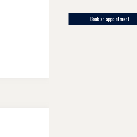
Book an appointment