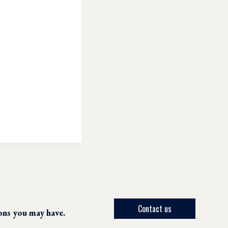
Contact us
ions you may have.