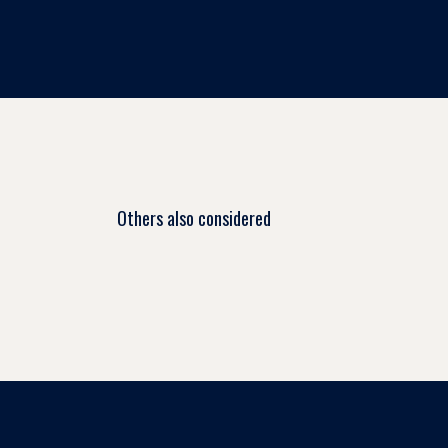
Others also considered