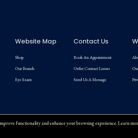
Website Map
Contact Us
W
Shop
Book An Appointment
Ab
Our Brands
Order Contact Lenses
Ou
Eye Exam
Send Us A Message
Pri
mprove functionality and enhance your browsing experience. Learn mor