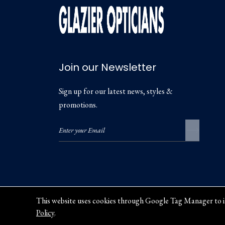
Join our Newsletter
Sign up for our latest news, styles &
promotions.
This website uses cookies through Google Tag Manager to i
Policy
.