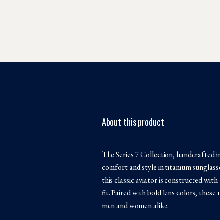
About this product
The Series 7 Collection, handcrafted in
comfort and style in titanium sunglas
this classic aviator is constructed with
fit. Paired with bold lens colors, these
men and women alike.