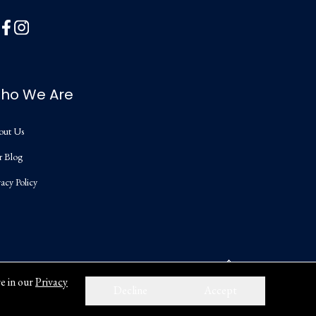
ho We Are
out Us
r Blog
vacy Policy
e in our
Privacy
Decline
Accept