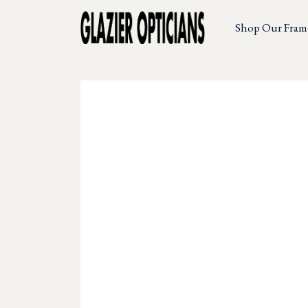
Shop Our Fram