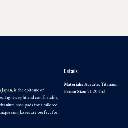
Details
Materials:
Acetate, Titanium
 Japan, is the epitome of
Frame Size:
51-20-143
ses. Lightweight and comfortable,
 titanium nose pads for a tailored
 unique sunglasses are perfect for