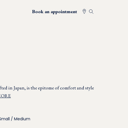
Book an appointment
ted in Japan, is the epitome of comfort and style
MORE
Small / Medium