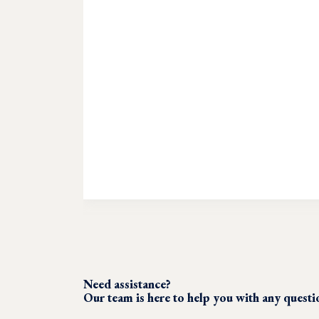
Need assistance?
Our team is here to help you with any quest