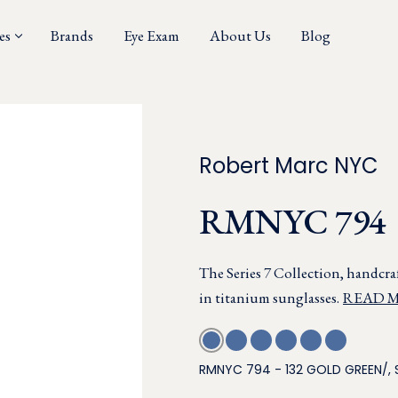
es
Brands
Eye Exam
About Us
Blog
Robert Marc NYC
RMNYC 794
The Series 7 Collection, handcraf
in titanium sunglasses.
READ 
RMNYC 794 - 132 GOLD GREEN/, 