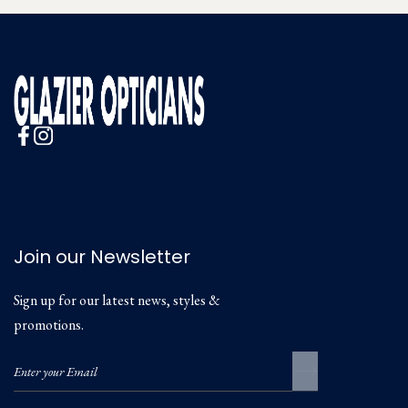
Join our Newsletter
Sign up for our latest news, styles &
promotions.