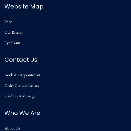
Website Map
Shop
Our Brands
Eye Exam
Contact Us
Book An Appointment
Order Contact Lenses
Send Us A Message
Who We Are
About Us