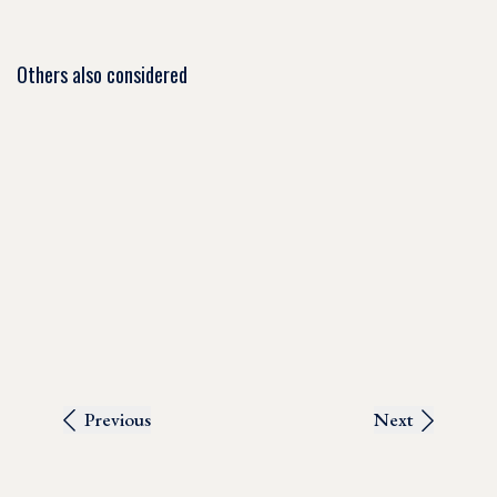
Others also considered
Previous
Next