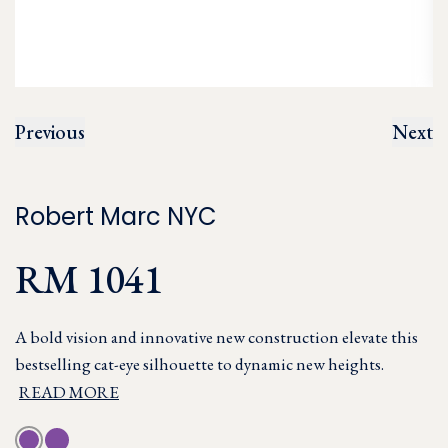
Previous
Next
Robert Marc NYC
RM 1041
A bold vision and innovative new construction elevate this
bestselling cat-eye silhouette to dynamic new heights.
READ MORE