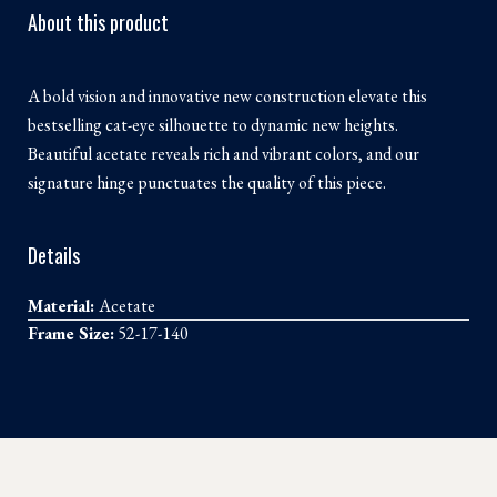
About this product
A bold vision and innovative new construction elevate this
bestselling cat-eye silhouette to dynamic new heights.
Beautiful acetate reveals rich and vibrant colors, and our
signature hinge punctuates the quality of this piece.
Details
Material:
Acetate
Frame Size:
52-17-140