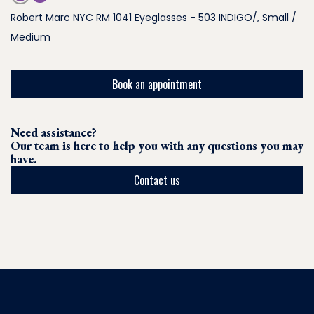
Robert Marc NYC RM 1041 Eyeglasses - 503 INDIGO/, Small /
Medium
Book an appointment
Need assistance?
Our team is here to help you with any questions you may
have.
Contact us