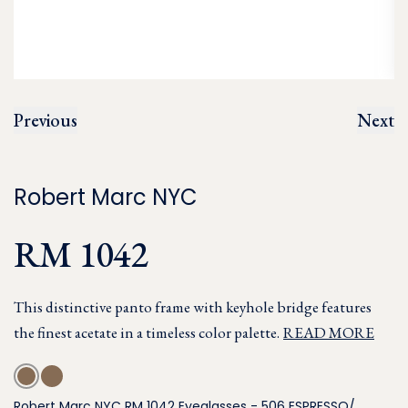
Previous
Next
Robert Marc NYC
RM 1042
This distinctive panto frame with keyhole bridge features
the finest acetate in a timeless color palette.
READ MORE
Robert Marc NYC RM 1042 Eyeglasses - 506 ESPRESSO/,