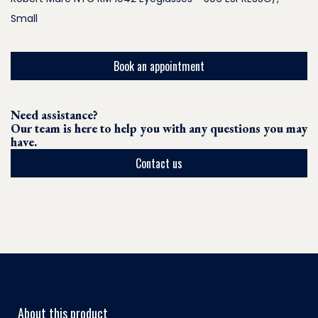
Small
Book an appointment
Need assistance?
Our team is here to help you with any questions you may
have.
Contact us
About this product