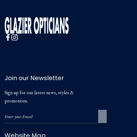
Join our Newsletter
Sign up for our latest news, styles &
promotions.
Website Map