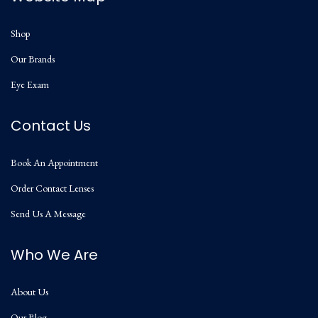
Shop
Our Brands
Eye Exam
Contact Us
Book An Appointment
Order Contact Lenses
Send Us A Message
Who We Are
About Us
Our Blog