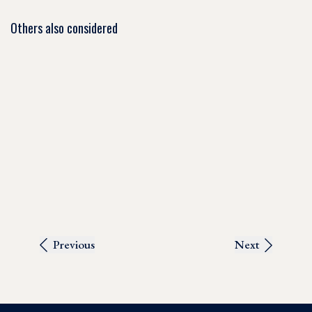
Others also considered
Previous
Next