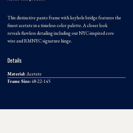
This distinctive panto frame with keyhole bridge features the
finest acetate in a timeless color palette. A closer look
reveals flawless detailing including our NYC-inspired core
wire and RMNYC signature hinge.
Details
Material:
Acetate
Frame Size:
48-22-145