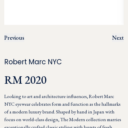
Previous
Next
Robert Marc NYC
RM 2020
Looking to art and architecture influences, Robert Marc
NYC eyewear celebrates form and function as the hallmarks
of a modern luxury brand. Shaped by hand in Japan with
focus on world-class design, The Modern collection marries
exceptionally crafted classic styling with bursts of fresh