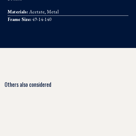
Materials:
Acetate, Metal
Frame Size:
49-14-140
Others also considered