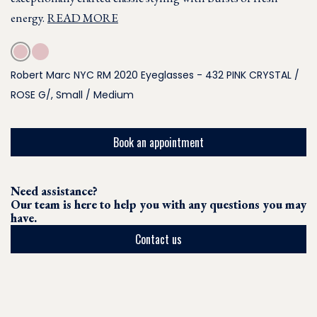
energy.
READ MORE
Robert Marc NYC RM 2020 Eyeglasses - 432 PINK CRYSTAL /
ROSE G/, Small / Medium
Book an appointment
Need assistance?
Our team is here to help you with any questions you may
have.
Contact us