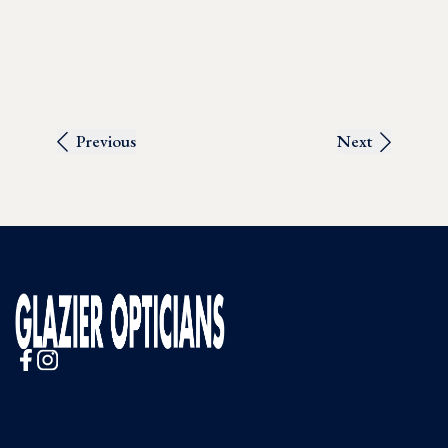
Previous
Next