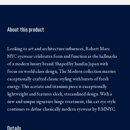
About this product
Looking to art and architecture influences, Robert Marc
NYC eyewear celebrates form and function as the hallmarks
of a modern luxury brand. Shaped by hand in Japan with
focus on world-class design, The Modern collection marries
exceptionally crafted classic styling with bursts of fresh
energy. This acetate and titanium piece is exceptionally
lightweight and features sleek, streamlined design. With a
new and unique signature hinge treatment, this cat eye style
continues to define classically modern eyewear by RMNYC.
Details