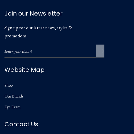
Join our Newsletter
Sign up for our latest news, styles &
promotions.
Website Map
Shop
Our Brands
Eye Exam
Contact Us