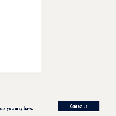
Contact us
ions you may have.