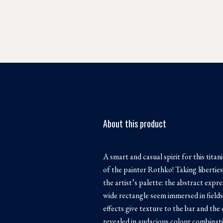
About this product
A smart and casual spirit for this tita
of the painter Rothko! Taking liberti
the artist’s palette: the abstract expr
wide rectangle seem immersed in fields
effects give texture to the bar and the
revealed in audacious colour combinati