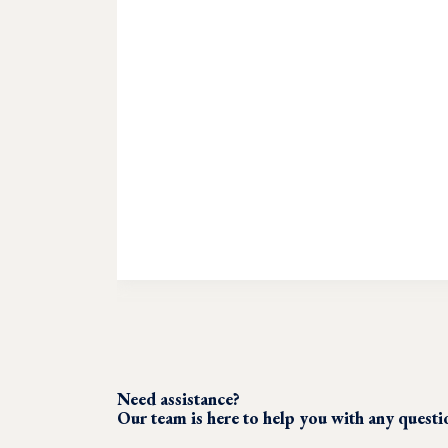
Need assistance?
Our team is here to help you with any quest