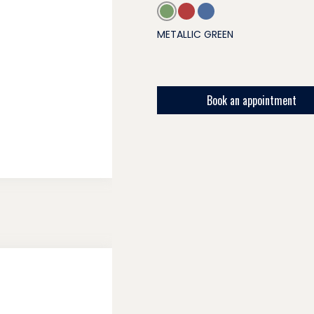
METALLIC GREEN
Book an appointment