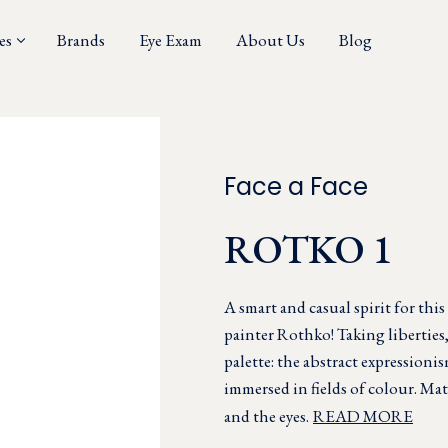
es
Brands
Eye Exam
About Us
Blog
Face a Face
ROTKO 1
A smart and casual spirit for thi
painter Rothko! Taking liberties
palette: the abstract expressioni
immersed in fields of colour. Matt
and the eyes.
READ MORE