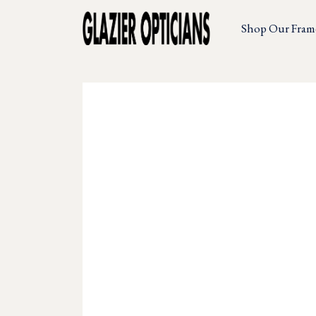
Shop Our Fram