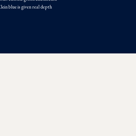
Klein blue is given real depth