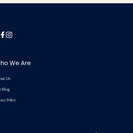
ho We Are
out Us
r Blog
vacy Policy