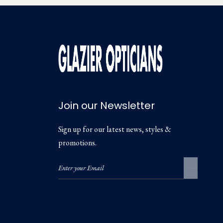
Join our Newsletter
Sign up for our latest news, styles &
promotions.