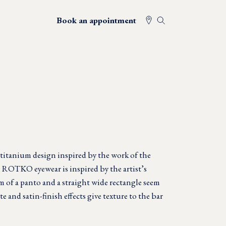
Book an appointment
s titanium design inspired by the work of the
, ROTKO eyewear is inspired by the artist’s
sm of a panto and a straight wide rectangle seem
e and satin-finish effects give texture to the bar