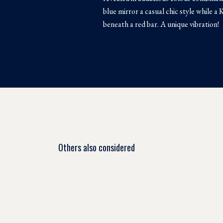
blue mirror a casual chic style while a 
beneath a red bar. A unique vibration!
Others also considered