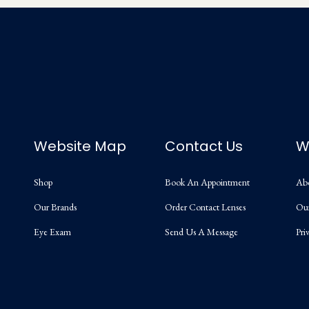
Website Map
Contact Us
W
Shop
Book An Appointment
Ab
Our Brands
Order Contact Lenses
Ou
Eye Exam
Send Us A Message
Pri