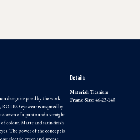
Details
Material:
Titanium
nium design inspired by the work
Frame Size:
46-23-140
es, ROTKO eyewear is inspired by
essionism of a panto and a straight
 of colour. Matte and satin-finish
 eyes. The power of the concept is
ons: electric green and intense