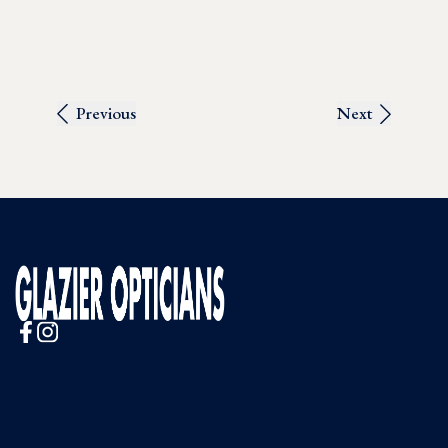
Previous
Next