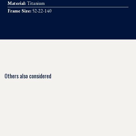
Material:
Titanium
Frame Size:
52-22-140
Others also considered