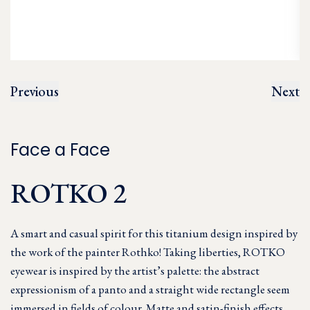
Previous
Next
Face a Face
ROTKO 2
A smart and casual spirit for this titanium design inspired by
the work of the painter Rothko! Taking liberties, ROTKO
eyewear is inspired by the artist’s palette: the abstract
expressionism of a panto and a straight wide rectangle seem
immersed in fields of colour. Matte and satin-finish effects