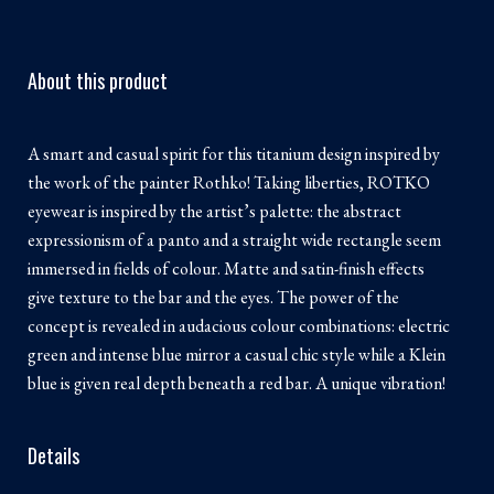
About this product
A smart and casual spirit for this titanium design inspired by
the work of the painter Rothko! Taking liberties, ROTKO
eyewear is inspired by the artist’s palette: the abstract
expressionism of a panto and a straight wide rectangle seem
immersed in fields of colour. Matte and satin-finish effects
give texture to the bar and the eyes. The power of the
concept is revealed in audacious colour combinations: electric
green and intense blue mirror a casual chic style while a Klein
blue is given real depth beneath a red bar. A unique vibration!
Details