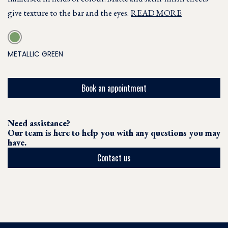
give texture to the bar and the eyes.
READ MORE
METALLIC GREEN
Book an appointment
Need assistance?
Our team is here to help you with any questions you may
have.
Contact us