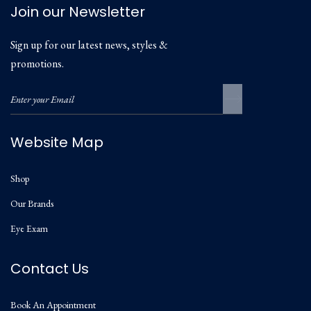
Join our Newsletter
Sign up for our latest news, styles &
promotions.
Website Map
Shop
Our Brands
Eye Exam
Contact Us
Book An Appointment