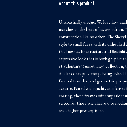
About this product
Unabashedly unique. We love how each
marches to the beat of its own drum. S
construction like no other. The Shery
style to small faces with its unhooked
thicknesses. Its structure and flexibili
expressive look that is both graphic a
et Valentin's "Sunset City" collection, 
similar concept: strong distinguished l
faceted temples, and geometric propo
acetate. Paired with quality sun lenses
coating, these frames offer superior su
suited for those with narrow to medium
with higher prescriptions.