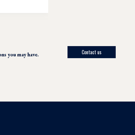
Contact us
ions you may have.