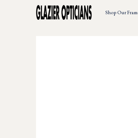
Shop Our Fram