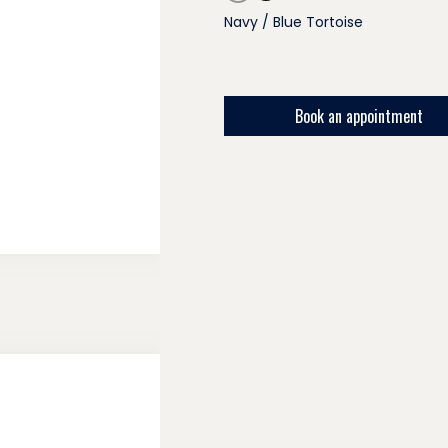
Navy / Blue Tortoise
Book an appointment