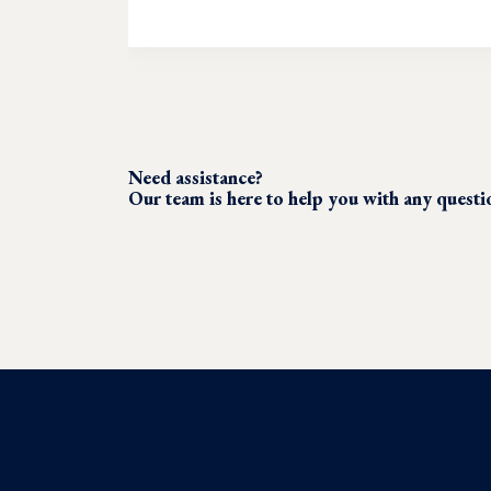
Need assistance?
Our team is here to help you with any quest