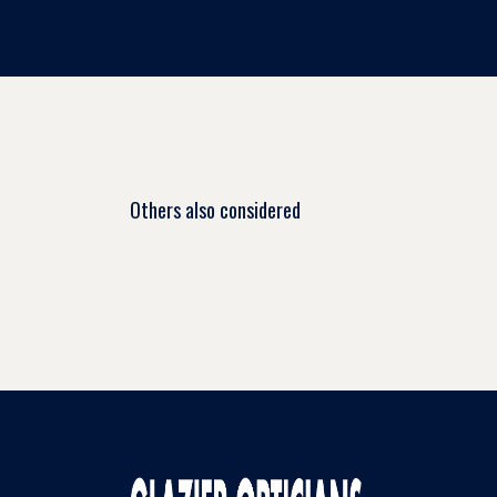
Others also considered