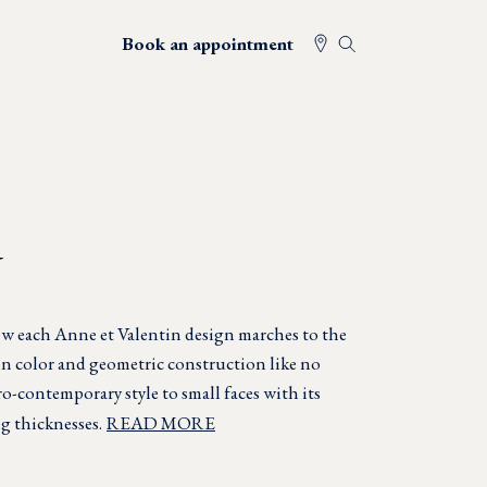
Book an appointment
N
w each Anne et Valentin design marches to the
in color and geometric construction like no
o-contemporary style to small faces with its
g thicknesses.
READ MORE