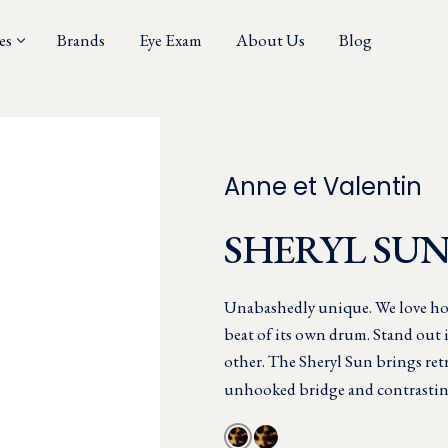
es
Brands
Eye Exam
About Us
Blog
Anne et Valentin
SHERYL SU
Unabashedly unique. We love ho
beat of its own drum. Stand out 
other. The Sheryl Sun brings retr
unhooked bridge and contrastin