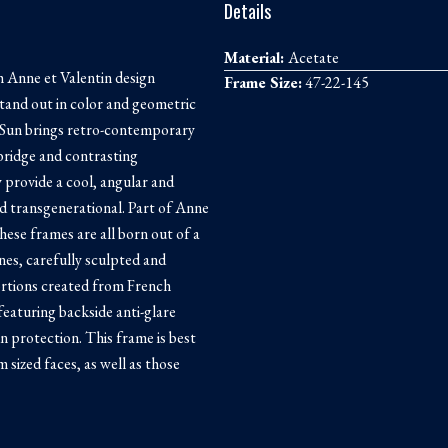
Details
Material:
Acetate
 Anne et Valentin design
Frame Size:
47-22-145
tand out in color and geometric
l Sun brings retro-contemporary
 bridge and contrasting
ty provide a cool, angular and
nd transgenerational. Part of Anne
these frames are all born out of a
ines, carefully sculpted and
rtions created from French
 featuring backside anti-glare
n protection. This frame is best
 sized faces, as well as those