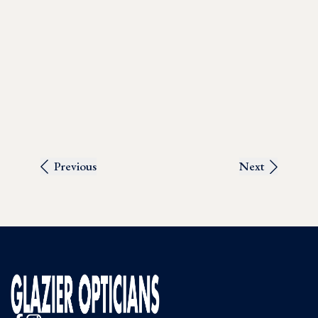
Previous
Next