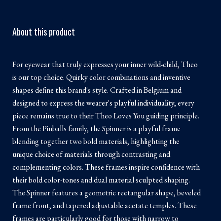
About this product
For eyewear that truly expresses your inner wild-child, Theo
is our top choice. Quirky color combinations and inventive
shapes define this brand's style. Crafted in Belgium and
designed to express the wearer's playful individuality, every
piece remains true to their Theo Loves You guiding principle.
From the Pinballs family, the Spinner is a playful frame
blending together two bold materials, highlighting the
unique choice of materials through contrasting and
complementing colors. These frames inspire confidence with
their bold color-tones and dual material sculpted shaping.
The Spinner features a geometric rectangular shape, beveled
frame front, and tapered adjustable acetate temples. These
frames are particularly good for those with narrow to