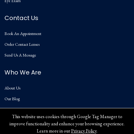
Eye Exam
Contact Us
Book An Appointment
Order Contact Lenses
Send Us A Message
Who We Are
About Us
Our Blog
Privacy Policy
This website uses cookies through Google Tag Manager to
improve functionality and enhance your browsing experience.
Learn more in our
Privacy Policy
.