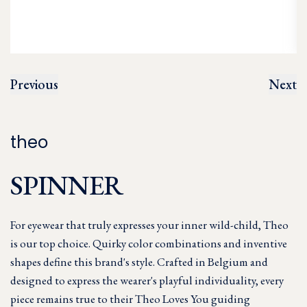
Previous
Next
theo
SPINNER
For eyewear that truly expresses your inner wild-child, Theo
is our top choice. Quirky color combinations and inventive
shapes define this brand's style. Crafted in Belgium and
designed to express the wearer's playful individuality, every
piece remains true to their Theo Loves You guiding