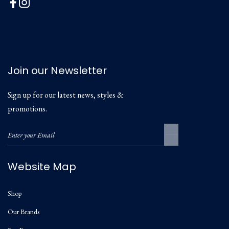
Join our Newsletter
Sign up for our latest news, styles &
promotions.
Website Map
Shop
Our Brands