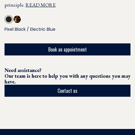
principle.
READ MORE
Pixel Black / Electric Blue
Book an appointment
Need assistance?
Our team is here to help you with any questions you may
have.
Contact us