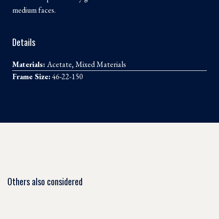
medium faces.
Details
Materials:
Acetate, Mixed Materials
Frame Size:
46-22-150
Others also considered