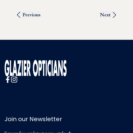
Previous
Next
Join our Newsletter