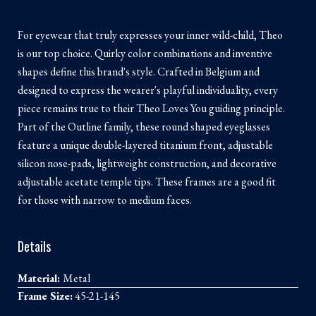
For eyewear that truly expresses your inner wild-child, Theo
is our top choice. Quirky color combinations and inventive
shapes define this brand's style. Crafted in Belgium and
designed to express the wearer's playful individuality, every
piece remains true to their Theo Loves You guiding principle.
Part of the Outline family, these round shaped eyeglasses
feature a unique double-layered titanium front, adjustable
silicon nose-pads, lightweight construction, and decorative
adjustable acetate temple tips. These frames are a good fit
for those with narrow to medium faces.
Details
Material:
Metal
Frame Size:
45-21-145