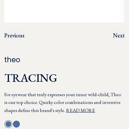
Previous
Next
theo
TRACING
For eyewear that truly expresses your inner wild-child, Theo
is our top choice. Quirky color combinations and inventive
shapes define this brand's style.
READ MORE