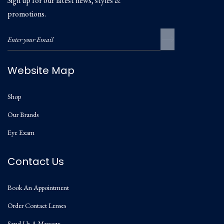
Sign up for our latest news, styles &
promotions.
Website Map
Shop
Our Brands
Eye Exam
Contact Us
Book An Appointment
Order Contact Lenses
Send Us A Message