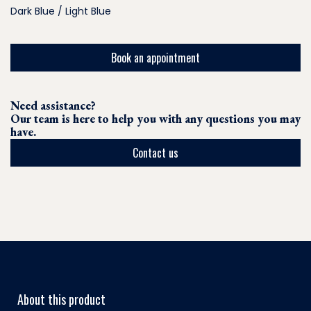
Dark Blue / Light Blue
Book an appointment
Need assistance?
Our team is here to help you with any questions you may
have.
Contact us
About this product