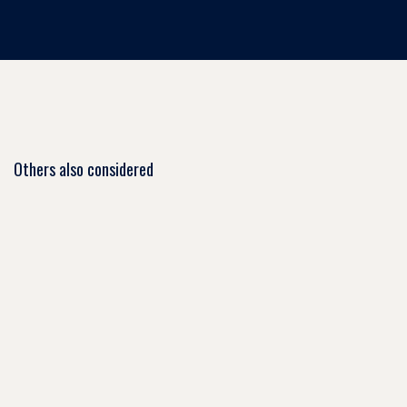
Others also considered