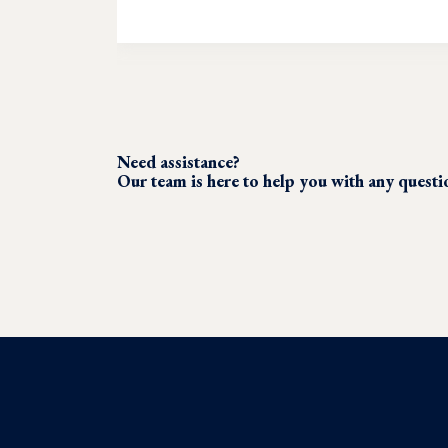
Need assistance?
Our team is here to help you with any quest