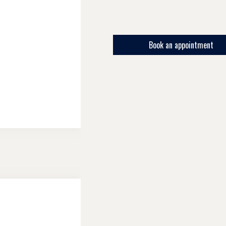
Book an appointment