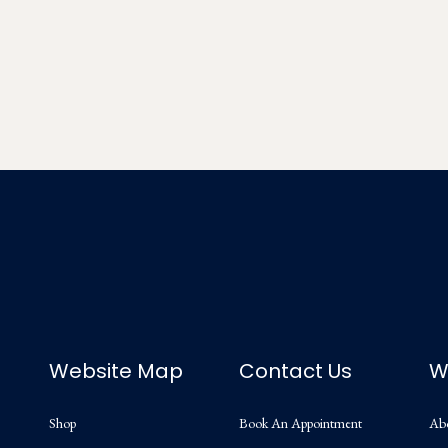
Website Map
Contact Us
W
Shop
Book An Appointment
Ab