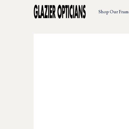
Shop Our Fram