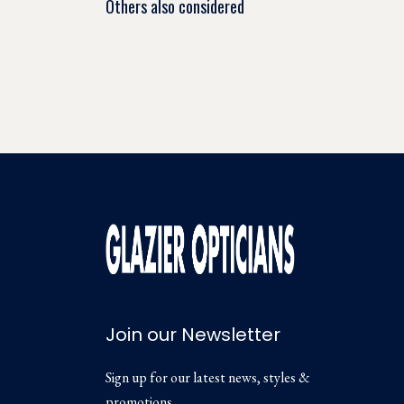
Others also considered
Join our Newsletter
Sign up for our latest news, styles &
promotions.