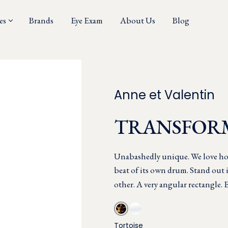
es
Brands
Eye Exam
About Us
Blog
Anne et Valentin
TRANSFOR
Unabashedly unique. We love ho
beat of its own drum. Stand out 
other. A very angular rectangle. E
Tortoise