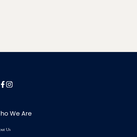
ho We Are
out Us