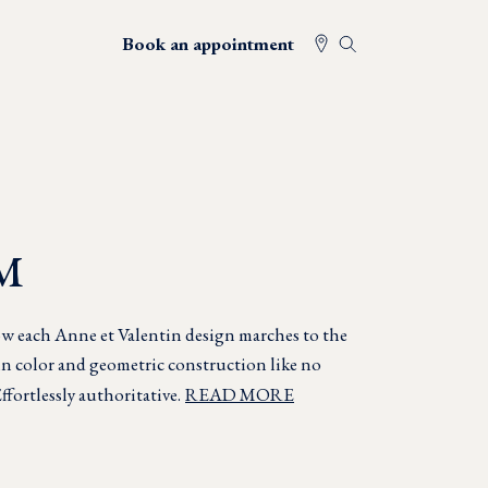
Book an appointment
M
w each Anne et Valentin design marches to the
in color and geometric construction like no
ffortlessly authoritative.
READ MORE