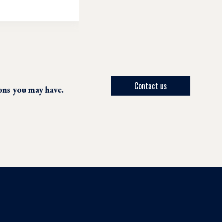
Contact us
ions you may have.