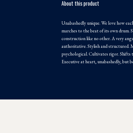
About this product
Unabashedly unique. We love how each
marches to the beat of its own drum. S
construction like no other. A very angu
authoritative. Stylish and structured.
psychological. Cultivates rigor. Shifts 
Executive at heart, unabashedly, but be