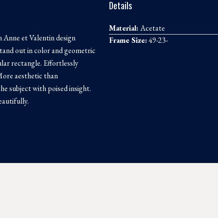
Details
Material:
Acetate
 Anne et Valentin design
Frame Size:
49-23-
tand out in color and geometric
lar rectangle. Effortlessly
 More aesthetic than
the subject with poised insight.
autifully.