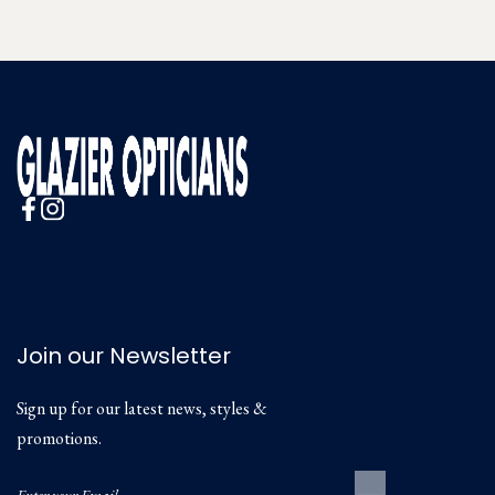
Join our Newsletter
Sign up for our latest news, styles &
promotions.