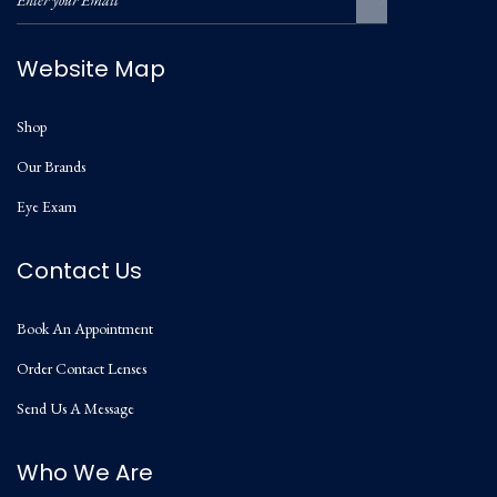
Website Map
Shop
Our Brands
Eye Exam
Contact Us
Book An Appointment
Order Contact Lenses
Send Us A Message
Who We Are