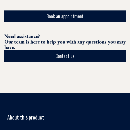
Book an appointment
Need assistance?
Our team is here to help you with any questions you may
have.
Contact us
About this product