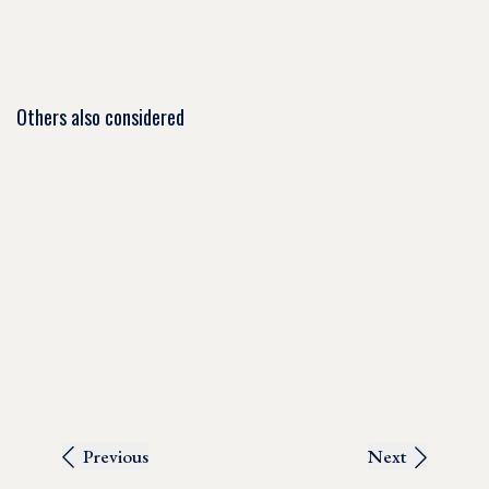
Others also considered
Previous
Next