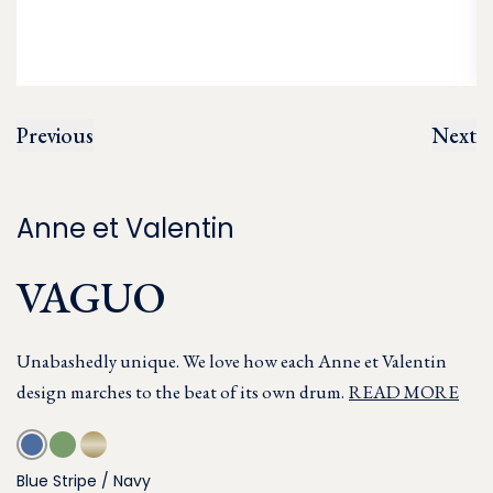
Previous
Next
Anne et Valentin
VAGUO
Unabashedly unique. We love how each Anne et Valentin
design marches to the beat of its own drum.
READ MORE
Blue Stripe / Navy