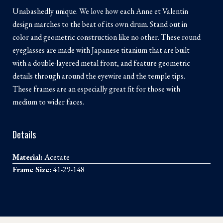
Unabashedly unique. We love how each Anne et Valentin
design marches to the beat of its own drum. Stand out in
color and geometric construction like no other. These round
eyeglasses are made with Japanese titanium that are built
with a double-layered metal front, and feature geometric
details through around the eyewire and the temple tips.
These frames are an especially great fit for those with
medium to wider faces.
Details
Material:
Acetate
Frame Size:
41-29-148