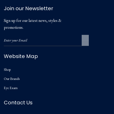
Join our Newsletter
Sign up for our latest news, styles &
promotions.
Website Map
Shop
Our Brands
Eye Exam
Contact Us